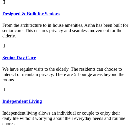
Designed & Built for Seniors
From the architecture to in-house amenities, Artha has been built for
senior care. This ensures privacy and seamless movement for the
elderly.
Senior Day Care
We have regular visits to the elderly. The residents can choose to
interact or maintain privacy. There are 5 Lounge areas beyond the
rooms.
Independent Living
Independent living allows an individual or couple to enjoy their
daily life without worrying about their everyday needs and routine
chores.