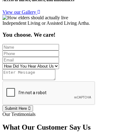
View our Gallery
Independent Living or Assisted Living Artha.
You choose. We care!
Submit Here
Our Testimonials
What Our Customer Say Us