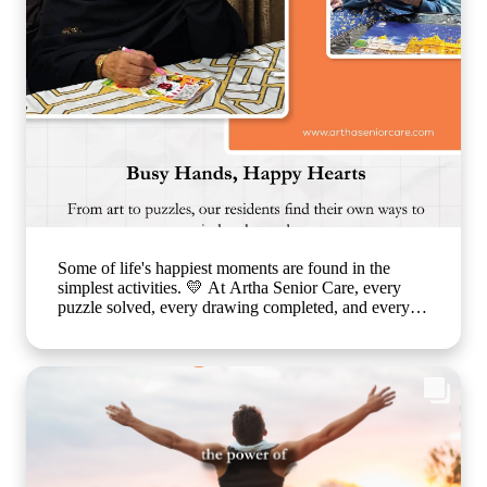
#ArthaSeniorCare #SeniorLiving
#CompanionshipMatters #HealthyAgeing
#CareLikeFamily
Some of life's happiest moments are found in the
simplest activities. 💛 At Artha Senior Care, every
puzzle solved, every drawing completed, and every
smile shared is a step toward better emotional well-
being and cognitive health. Through thoughtfully
planned recreational activities, we encourage our
residents to stay active, engaged, and connected
because healthy ageing is about nurturing the mind,
body, and heart together. Every day is an opportunity
to create joy, build confidence, and celebrate life in a
warm, caring environment. 🌐
www.arthaseniorcare.com [Senior citizen recreational