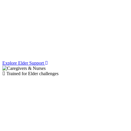
Access Expert
Caregivers
& Elder
Facilities
Explore Elder Support
Trained for Elder challenges
Specialized
Management for
Memory Loss,