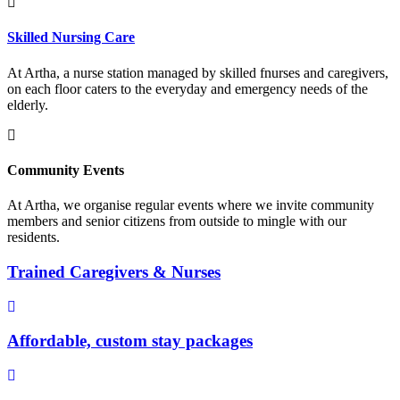
Skilled Nursing Care
At Artha, a nurse station managed by skilled fnurses and caregivers,
on each floor caters to the everyday and emergency needs of the
elderly.
Community Events
At Artha, we organise regular events where we invite community
members and senior citizens from outside to mingle with our
residents.
Trained Caregivers & Nurses
Affordable, custom stay packages