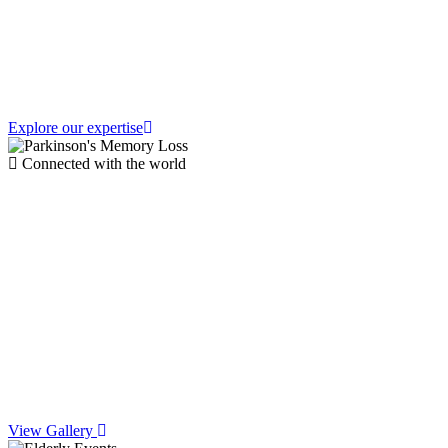
Parkinson's
Explore our expertise
Connected with the world
Join Vibrant
Community Events
&
Social Life
View Gallery