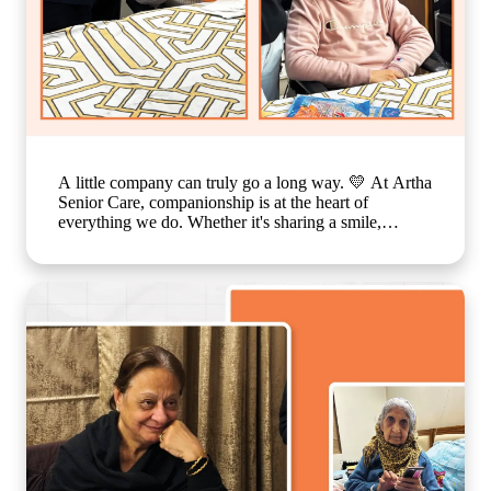
A little company can truly go a long way. 💛 At Artha
Senior Care, companionship is at the heart of
everything we do. Whether it's sharing a smile,
enjoying a simple activity together, or spending time
in meaningful conversations, these everyday moments
create a sense of belonging that feels just like family.
Because growing older should never mean growing
lonely. Our caring team is committed to making every
resident feel valued, supported, and surrounded by
warmth, ensuring that each day is filled with comfort,
connection, and joy. 🌐
www.arthaseniorseniorcare.com [Companionship for
senior citizens, assisted living in India, emotional
well-being for seniors, elderly care with family-like
support, senior community living, compassionate
senior care services, healthy and happy ageing]