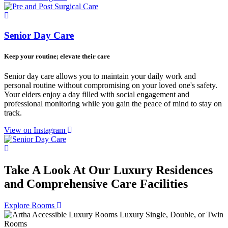
Senior Day Care
Keep your routine; elevate their care
Senior day care allows you to maintain your daily work and
personal routine without compromising on your loved one's safety.
Your elders enjoy a day filled with social engagement and
professional monitoring while you gain the peace of mind to stay on
track.
View on Instagram
Take A Look At Our Luxury Residences
and Comprehensive Care Facilities
Explore Rooms
Luxury Single, Double, or Twin
Rooms