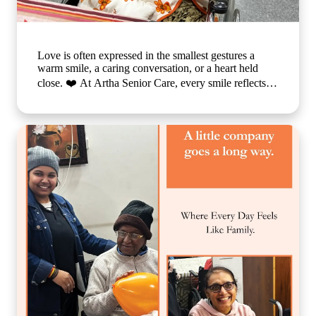
Love is often expressed in the smallest gestures a
warm smile, a caring conversation, or a heart held
close. ❤️ At Artha Senior Care, every smile reflects
the comfort, compassion, and sense of belonging our
residents experience each day. We believe that
emotional well-being is just as important as physical
care, which is why we create a nurturing environment
where every individual feels valued, respected, and
truly at home. Because when care is given with love,
every day becomes brighter, every moment becomes
meaningful, and every smile tells a beautiful story. 🌐
www.arthaseniorcare.com [Compassionate senior care
in India, emotional well-being for elderly residents,
assisted living with personalized care, senior care
community with family-like support, holistic elderly
care services, happiness and dignity in ageing, trusted
senior living home] #ArthaSeniorCare
#CompassionateCare #SeniorWellness
#HealthyAgeing #CareWithLove