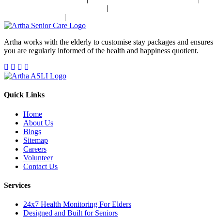
|
Stroke Disease Management In India
Sensory Impaired Disease
|
Management In India
Hypertension Disease Management In India
Artha works with the elderly to customise stay packages and ensures
you are regularly informed of the health and happiness quotient.
Quick Links
Home
About Us
Blogs
Sitemap
Careers
Volunteer
Contact Us
Services
24x7 Health Monitoring For Elders
Designed and Built for Seniors