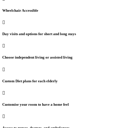
Wheelchair Accessible
Day visits and options for short and long stays
Choose independent living or assisted living
Custom Diet plans for each elderly
Customise your room to have a home feel
Access to nurses, doctors, and ambulances