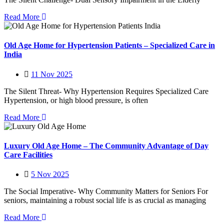
Read More
Old Age Home for Hypertension Patients – Specialized Care in
India
11 Nov 2025
The Silent Threat- Why Hypertension Requires Specialized Care
Hypertension, or high blood pressure, is often
Read More
Luxury Old Age Home – The Community Advantage of Day
Care Facilities
5 Nov 2025
The Social Imperative- Why Community Matters for Seniors For
seniors, maintaining a robust social life is as crucial as managing
Read More