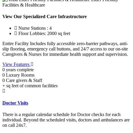
Facilities & Healthcare
View Our Specialized Care Infrastructure
Nurse Stations : 4
Floor Lobbies: 2000 sq feet
Entire Facility Includes fully accessible zero-barrier pathways, anti-
slip flooring, emergency call buttons, and 24/7 access to our on-site
Caregivers & Nurses for immediate health support and supervision.
View Features
0
years complete
0
Luxury Rooms
0
Care givers & Staff
+
sq feet of common facilities
Doctor Visits
There is a regular calendar schedule for Doctor checks for each
individual. Beyond the scheduled visits, doctors and ambulances are
on call 24x7.