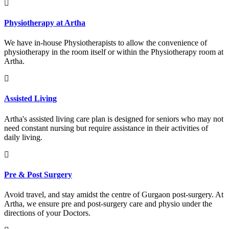
Physiotherapy at Artha
We have in-house Physiotherapists to allow the convenience of
physiotherapy in the room itself or within the Physiotherapy room at
Artha.
Assisted Living
Artha's assisted living care plan is designed for seniors who may not
need constant nursing but require assistance in their activities of
daily living.
Pre & Post Surgery
Avoid travel, and stay amidst the centre of Gurgaon post-surgery. At
Artha, we ensure pre and post-surgery care and physio under the
directions of your Doctors.