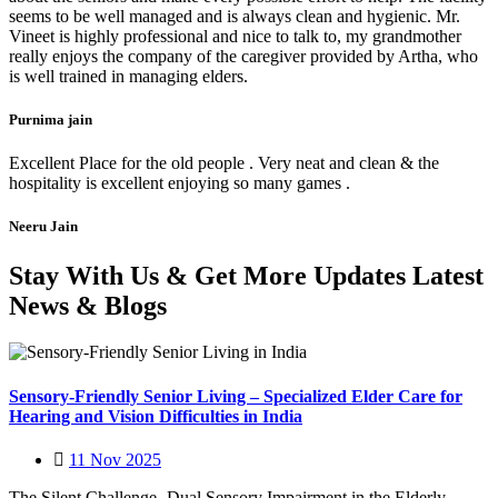
seems to be well managed and is always clean and hygienic. Mr.
Vineet is highly professional and nice to talk to, my grandmother
really enjoys the company of the caregiver provided by Artha, who
is well trained in managing elders.
Purnima jain
Excellent Place for the old people . Very neat and clean & the
hospitality is excellent enjoying so many games .
Neeru Jain
Stay With Us & Get More Updates Latest
News & Blogs
Sensory-Friendly Senior Living – Specialized Elder Care for
Hearing and Vision Difficulties in India
11 Nov 2025
The Silent Challenge- Dual Sensory Impairment in the Elderly