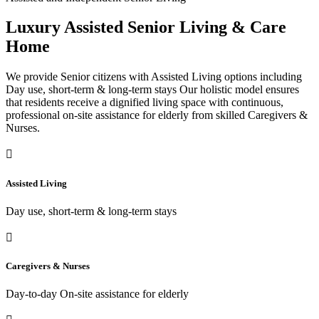
Luxury Assisted Senior Living & Care
Home
We provide Senior citizens with Assisted Living options including
Day use, short-term & long-term stays Our holistic model ensures
that residents receive a dignified living space with continuous,
professional on-site assistance for elderly from skilled Caregivers &
Nurses.
Assisted Living
Day use, short-term & long-term stays
Caregivers & Nurses
Day-to-day On-site assistance for elderly