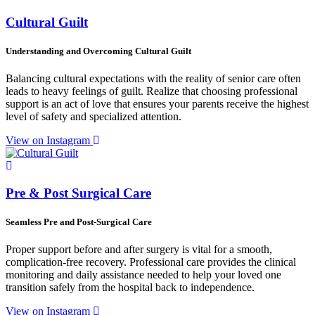
Cultural Guilt
Understanding and Overcoming Cultural Guilt
Balancing cultural expectations with the reality of senior care often
leads to heavy feelings of guilt. Realize that choosing professional
support is an act of love that ensures your parents receive the highest
level of safety and specialized attention.
View on Instagram
Pre & Post Surgical Care
Seamless Pre and Post-Surgical Care
Proper support before and after surgery is vital for a smooth,
complication-free recovery. Professional care provides the clinical
monitoring and daily assistance needed to help your loved one
transition safely from the hospital back to independence.
View on Instagram