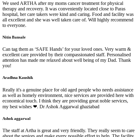
We used ARTHA after my moms cancer treatment for physical
therapy and recovery. It was conveniently located close to Paras
hospital, her care takers were kind and caring. Food and facility was
all excellent and she was well taken care of. Will highly recommend
to everyone.
Nitin Bansale
Can tag them as ‘SAFE Hands’ for your loved ones. Very warm &
excellent care provided by their compassionated staff. Personalised
attention has made me relaxed about well being of my Dad. Thank
you!
Aradhna Kaushik
Really it's a genuine place for old aged people who needs assistance
as well as homely environment, nice services are provided here with
economical touch. I think they are providing great noble services,
my best wishes ❤. Dr Ashok Aggarwal ghaziabad
Ashok aggarwal
The staff at Artha is great and very friendly. They really seem to care
about the seniors and make every possible effort to help. The facility