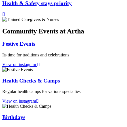
Health & Safety stays priority
Community Events at Artha
Festive Events
Its time for traditions and celebrations
View on instagram
Health Checks & Camps
Regular health camps for various specialties
View on instagram
Birthdays