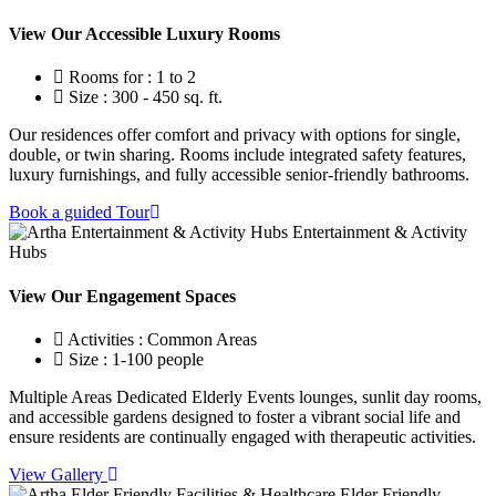
View Our Accessible Luxury Rooms
Rooms for : 1 to 2
Size : 300 - 450 sq. ft.
Our residences offer comfort and privacy with options for single,
double, or twin sharing. Rooms include integrated safety features,
luxury furnishings, and fully accessible senior-friendly bathrooms.
Book a guided Tour
Entertainment & Activity
Hubs
View Our Engagement Spaces
Activities : Common Areas
Size : 1-100 people
Multiple Areas Dedicated Elderly Events lounges, sunlit day rooms,
and accessible gardens designed to foster a vibrant social life and
ensure residents are continually engaged with therapeutic activities.
View Gallery
Elder Friendly