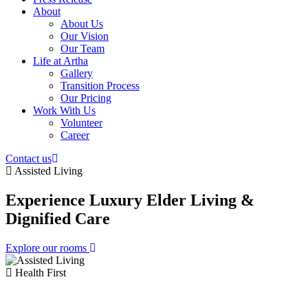
About
About Us
Our Vision
Our Team
Life at Artha
Gallery
Transition Process
Our Pricing
Work With Us
Volunteer
Career
Contact us
Assisted Living
Experience Luxury Elder
Living &
Dignified Care
Explore our rooms
Health First