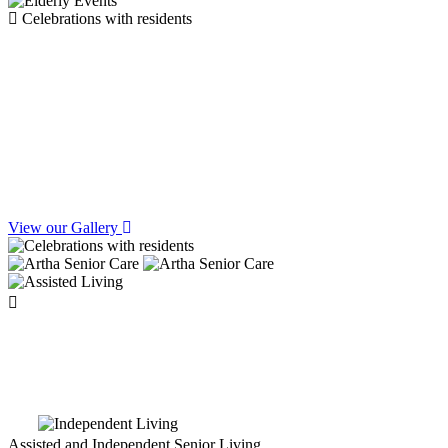
Celebrations with residents
Celebrate Festivals &
Birthday Joy at Artha
View our Gallery
Watch latest
Reels
Assisted and Independent Senior Living