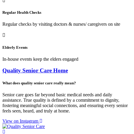
Regular Health Checks
Regular checks by visiting doctors & nurses/ caregivers on site
Elderly Events
In-house events keep the elders engaged
Quality Senior Care Home
What does quality senior care really mean?
Senior care goes far beyond basic medical needs and daily
assistance. True quality is defined by a commitment to dignity,
fostering meaningful social connections, and ensuring every senior
feels seen, heard, and truly at home.
View on Instagram