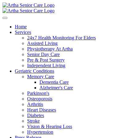
Home
Services
24x7 Health Monitoring For Elders
Assisted Living
Physiotherapy At Artha
Senior Day Care
Pre & Post Surgery
Independent Living
Geriatric Conditions
Memory Care
Dementia Care
Alzheimer's Care
Parkinson's
Osteoporosis
Arthritis
Heart Diseases
Diabetes
Stroke
Vision & Hearing Loss
Hypertension
Press Release