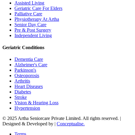
Assisted Living
Geriatric Care For Elders
Palliative Care
Physiotherapy At Artha
Senior Day Care
Pre & Post Surgery
Independent Living
Geriatric Conditions
Dementia Care
Alzheimer's Care
Parkinson's
Osteoporosis
Arthritis
Heart Diseases
Diabetes
Stroke
Vision & Hearing Loss
Hypertension
© 2025 Artha Seniorcare Private Limited. All rights reserved. |
Designed & Developed by |
Conceptualise.
Terms