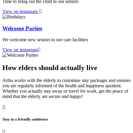
Time to bring out the child in our seniors
View on instagram
Welcome Parties
We welcome new seniors to our care facilities
View on instagram
How elders should actually live
Artha works with the elderly to customise stay packages and ensures
you are regularly informed of the health and happiness quotient.
Whether you actually stay away or travel for work, get the peace of
mind that the elderly are secure and happy!
Stay in a friendly ambience