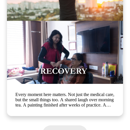
activities, cognitive wellness for seniors, memory care
activities, assisted living with engaging programs,
elderly mental wellness, senior care in India, active
ageing and emotional well-being] #ArthaSeniorCare
#HealthyAgeing #SeniorWellness #MemoryCare
#CompassionateCare
Every moment here matters. Not just the medical care,
but the small things too. A shared laugh over morning
tea. A painting finished after weeks of practice. A
walk in the garden with a friend who gets it. At Artha
Senior Care, growing older should mean living better,
not less. Whether it's assisted living, day care, long-
term care or short term stay, we bring the same