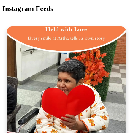
Instagram Feeds