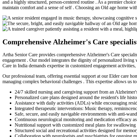
and a highly structured, person-centered routine . As a premier choice 
maintain comfort and a sense of self . Choosing an Old age home with 
Comprehensive Alzheimer's Care specialist 
Artha Senior Care provides comprehensive Alzheimer's Care specialist 
engagement . Our model integrates the dignity of personalized living w
Care in India demands expertise in customized engagement activities,
Our professional team, offering essential support at our Elder care hom
managing complex behavioral challenges . This expertise allows us to 
24/7 skilled nursing and caregiving support from an Alzheimer's
Personalized care plans designed around the resident's life histo
Assistance with daily activities (ADLs) while encouraging res
Integrated therapeutic interventions: Music therapy, reminiscen
Safe, secure, and easily navigable environments with anti-wan
Continuous neurological monitoring and medication efficacy a
Nutritional support with customized meal plans for swallowing
Structured social and recreational activities designed for memo
Collaboration with neurologists and psychiatrists for ongoing