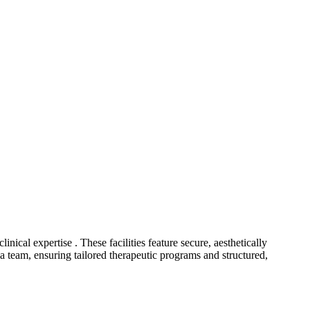
inical expertise . These facilities feature secure, aesthetically
ia team, ensuring tailored therapeutic programs and structured,