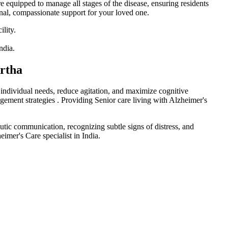
re equipped to manage all stages of the disease, ensuring residents
onal, compassionate support for your loved one.
Artha
 individual needs, reduce agitation, and maximize cognitive
agement strategies . Providing Senior care living with Alzheimer's
eutic communication, recognizing subtle signs of distress, and
imer's Care specialist in India.