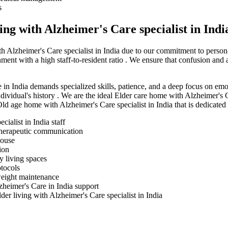
s
ng with Alzheimer's Care specialist in Indi
th Alzheimer's Care specialist in India due to our commitment to person
ment with a high staff-to-resident ratio . We ensure that confusion and
e in India demands specialized skills, patience, and a deep focus on emot
ndividual's history . We are the ideal Elder care home with Alzheimer's C
d age home with Alzheimer's Care specialist in India that is dedicated
ialist in India staff
 therapeutic communication
house
ion
y living spaces
tocols
 weight maintenance
zheimer's Care in India support
der living with Alzheimer's Care specialist in India