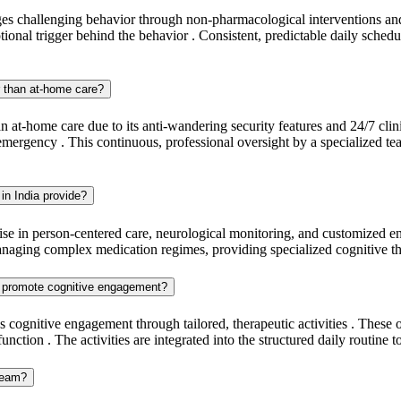
s challenging behavior through non-pharmacological interventions and a 
onal trigger behind the behavior . Consistent, predictable daily schedul
r than at-home care?
 at-home care due to its anti-wandering security features and 24/7 clinic
emergency . This continuous, professional oversight by a specialized te
in India provide?
tise in person-centered care, neurological monitoring, and customized en
managing complex medication regimes, providing specialized cognitive th
ia promote cognitive engagement?
 cognitive engagement through tailored, therapeutic activities . These o
tion . The activities are integrated into the structured daily routine t
 team?