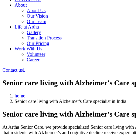
About
About Us
Our Vision
Our Team
Life at Artha
Gallery
Transition Process
Our Pricing
Work With Us
Volunteer
Career
Contact us
Senior care living with Alzheimer's Care sp
home
Senior care living with Alzheimer's Care specialist in India
Senior care living with Alzheimer's Care sp
At Artha Senior Care, we provide specialized Senior care living with
that residents with Alzheimer's and cognitive decline receive expert a