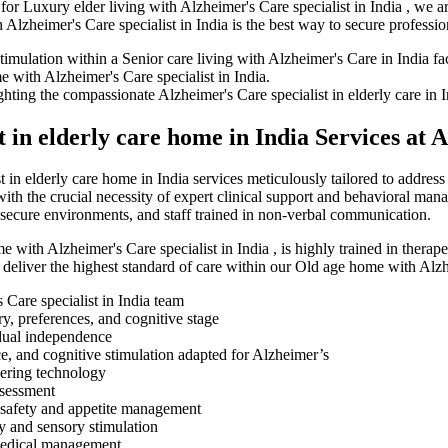
for Luxury elder living with Alzheimer's Care specialist in India , we a
Alzheimer's Care specialist in India is the best way to secure professi
in elderly care home in India Services at 
in elderly care home in India services meticulously tailored to address
ith the crucial necessity of expert clinical support and behavioral man
 secure environments, and staff trained in non-verbal communication.
e with Alzheimer's Care specialist in India , is highly trained in therap
deliver the highest standard of care within our Old age home with Alzhe
 Care specialist in India team
ry, preferences, and cognitive stage
idual independence
ce, and cognitive stimulation adapted for Alzheimer’s
dering technology
ssessment
 safety and appetite management
ry and sensory stimulation
 medical management