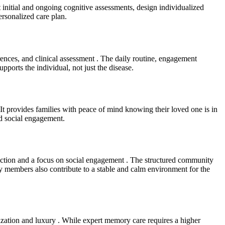
ct initial and ongoing cognitive assessments, design individualized
rsonalized care plan.
erences, and clinical assessment . The daily routine, engagement
upports the individual, not just the disease.
 It provides families with peace of mind knowing their loved one is in
nd social engagement.
eraction and a focus on social engagement . The structured community
ly members also contribute to a stable and calm environment for the
alization and luxury . While expert memory care requires a higher