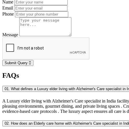
Name
Email
Phone
Message
Submit Query
FAQs
01. What defines a Luxury elder living with Alzheimer's Care specialist in In
A Luxury elder living with Alzheimer's Care specialist in India facility 
pleasing environments, gourmet dining, and private living spaces . Cruc
evidence-based care protocols . The luxury aspect ensures all care is 
02. How does an Elderly care home with Alzheimer's Care specialist in In