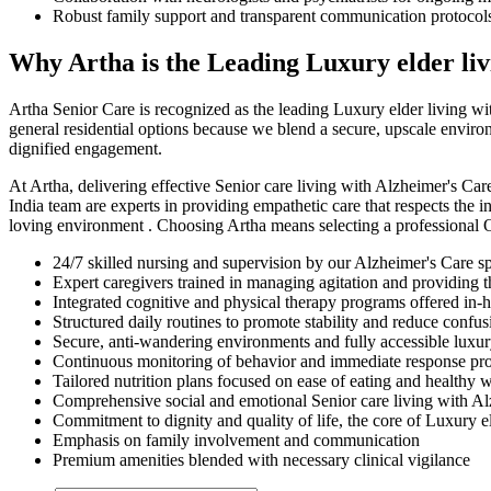
Robust family support and transparent communication protocol
Why Artha is the Leading Luxury elder livi
Artha Senior Care is recognized as the leading Luxury elder living wi
general residential options because we blend a secure, upscale environ
dignified engagement.
At Artha, delivering effective Senior care living with Alzheimer's Car
India team are experts in providing empathetic care that respects the i
loving environment . Choosing Artha means selecting a professional Ol
24/7 skilled nursing and supervision by our Alzheimer's Care spec
Expert caregivers trained in managing agitation and providing
Integrated cognitive and physical therapy programs offered in-
Structured daily routines to promote stability and reduce confus
Secure, anti-wandering environments and fully accessible luxur
Continuous monitoring of behavior and immediate response pro
Tailored nutrition plans focused on ease of eating and healthy
Comprehensive social and emotional Senior care living with Al
Commitment to dignity and quality of life, the core of Luxury el
Emphasis on family involvement and communication
Premium amenities blended with necessary clinical vigilance