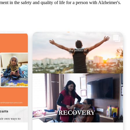
ment in the safety and quality of life for a person with Alzheimer's.