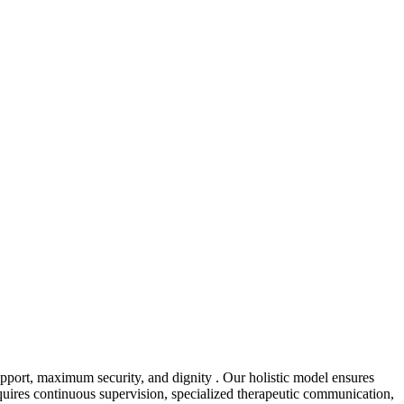
pport, maximum security, and dignity . Our holistic model ensures
equires continuous supervision, specialized therapeutic communication,