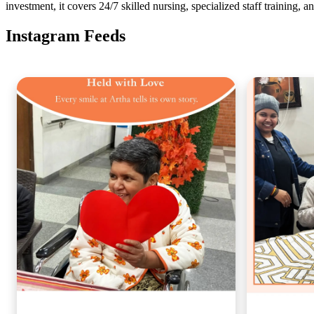
investment, it covers 24/7 skilled nursing, specialized staff training, 
Instagram Feeds