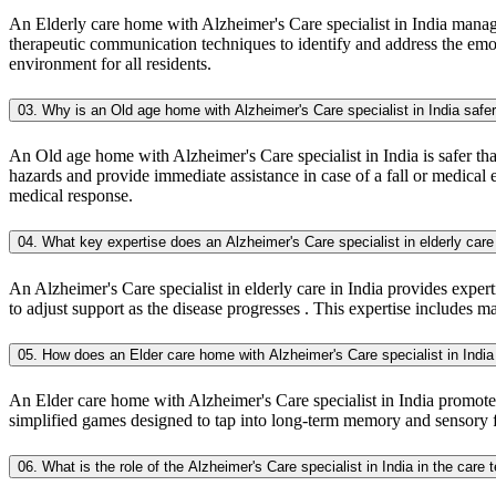
An Elderly care home with Alzheimer's Care specialist in India manage
therapeutic communication techniques to identify and address the emoti
environment for all residents.
03. Why is an Old age home with Alzheimer's Care specialist in India safe
An Old age home with Alzheimer's Care specialist in India is safer than
hazards and provide immediate assistance in case of a fall or medical 
medical response.
04. What key expertise does an Alzheimer's Care specialist in elderly care 
An Alzheimer's Care specialist in elderly care in India provides exper
to adjust support as the disease progresses . This expertise includes 
05. How does an Elder care home with Alzheimer's Care specialist in Ind
An Elder care home with Alzheimer's Care specialist in India promotes
simplified games designed to tap into long-term memory and sensory func
06. What is the role of the Alzheimer's Care specialist in India in the care