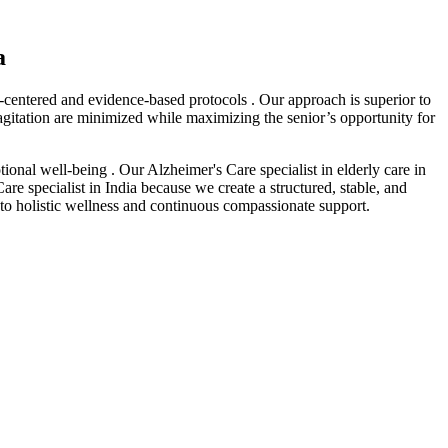
a
-centered and evidence-based protocols . Our approach is superior to
 agitation are minimized while maximizing the senior’s opportunity for
ional well-being . Our Alzheimer's Care specialist in elderly care in
are specialist in India because we create a structured, stable, and
 to holistic wellness and continuous compassionate support.