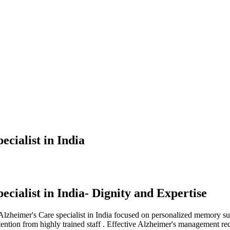
ecialist in India
ecialist in India- Dignity and Expertise
 Alzheimer's Care specialist in India focused on personalized memory su
ttention from highly trained staff . Effective Alzheimer's management r