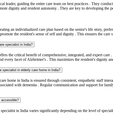
inical leader, guiding the entire care team on best practices . They condu
omote dignity and resident autonomy . They are key to developing the pe
eating an individualized care plan based on the senior's life story, pref
 promote the resident's sense of self and dignity . This ensures the care s
re specialist in India?
ers the critical benefit of comprehensive, integrated, and expert care .
 every facet of Alzheimer's . This maximizes the resident's dignity a
e specialist in elderly care home in India?
 care home in India is ensured through consistent, empathetic staff int
n associated with dementia . Regular communication and support for fami
ly accessible?
 specialist in India varies significantly depending on the level of speci