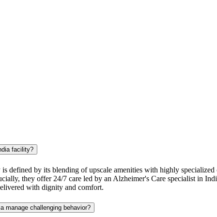
dia facility?
is defined by its blending of upscale amenities with highly specialized cl
ially, they offer 24/7 care led by an Alzheimer's Care specialist in Ind
delivered with dignity and comfort.
dia manage challenging behavior?