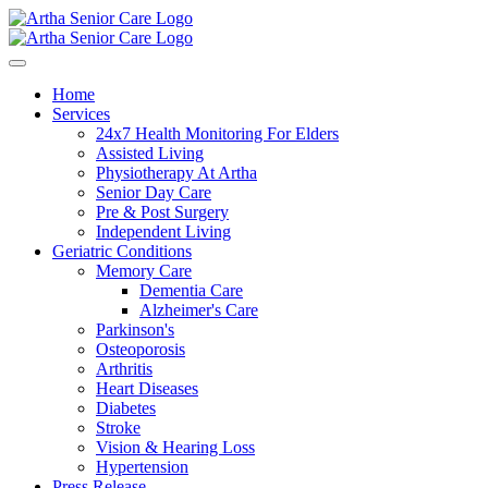
Home
Services
24x7 Health Monitoring For Elders
Assisted Living
Physiotherapy At Artha
Senior Day Care
Pre & Post Surgery
Independent Living
Geriatric Conditions
Memory Care
Dementia Care
Alzheimer's Care
Parkinson's
Osteoporosis
Arthritis
Heart Diseases
Diabetes
Stroke
Vision & Hearing Loss
Hypertension
Press Release