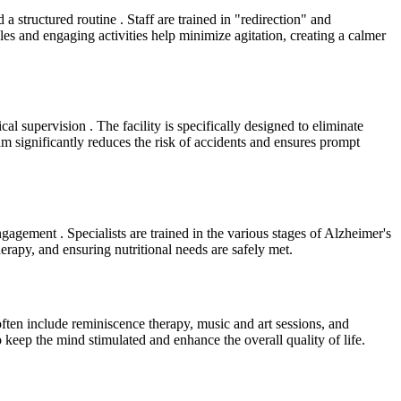
structured routine . Staff are trained in "redirection" and
es and engaging activities help minimize agitation, creating a calmer
al supervision . The facility is specifically designed to eliminate
am significantly reduces the risk of accidents and ensures prompt
gagement . Specialists are trained in the various stages of Alzheimer's
erapy, and ensuring nutritional needs are safely met.
ften include reminiscence therapy, music and art sessions, and
o keep the mind stimulated and enhance the overall quality of life.