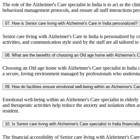
The role of the Alzheimer's Care specialist in India is to act as the cl
behavioral management protocols, and ensure all staff interactions pr
07. How is Senior care living with Alzheimer's Care in India personalized?
Senior care living with Alzheimer's Care in India is personalized by cr
activities, and communication style used by the staff are all tailored to
08. What are the benefits of choosing an Old age home with Alzheimer's Ca
Choosing an Old age home with Alzheimer's Care specialist in India off
a secure, loving environment managed by professionals who understand
09. How do facilities ensure emotional well-being within an Alzheimer's Car
Emotional well-being within an Alzheimer's Care specialist in elderly
and therapeutic activities help reduce the anxiety and isolation ofte
resident.
10. Is Senior care living with Alzheimer's Care specialist in India financial
The financial accessibility of Senior care living with Alzheimer's Care