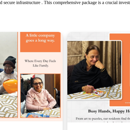
and secure infrastructure . This comprehensive package is a crucial invest