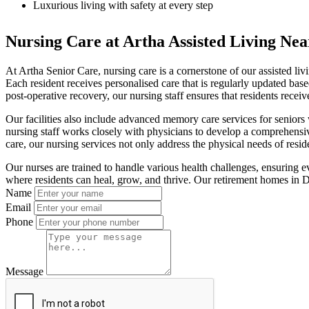
Luxurious living with safety at every step
Nursing Care at Artha Assisted Living Nea
At Artha Senior Care, nursing care is a cornerstone of our assisted li
Each resident receives personalised care that is regularly updated bas
post-operative recovery, our nursing staff ensures that residents receiv
Our facilities also include advanced memory care services for seniors
nursing staff works closely with physicians to develop a comprehensive
care, our nursing services not only address the physical needs of resi
Our nurses are trained to handle various health challenges, ensuring 
where residents can heal, grow, and thrive. Our retirement homes in De
Name
Email
Phone
Message