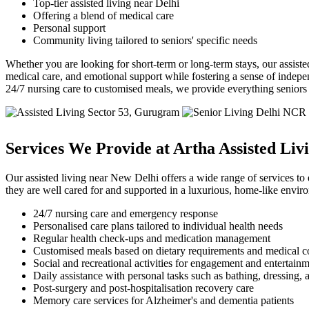
Top-tier assisted living near Delhi
Offering a blend of medical care
Personal support
Community living tailored to seniors' specific needs
Whether you are looking for short-term or long-term stays, our assisted
medical care, and emotional support while fostering a sense of indepe
24/7 nursing care to customised meals, we provide everything seniors ne
Services We Provide at Artha Assisted Liv
Our assisted living near New Delhi offers a wide range of services to e
they are well cared for and supported in a luxurious, home-like envir
24/7 nursing care and emergency response
Personalised care plans tailored to individual health needs
Regular health check-ups and medication management
Customised meals based on dietary requirements and medical c
Social and recreational activities for engagement and entertain
Daily assistance with personal tasks such as bathing, dressing, 
Post-surgery and post-hospitalisation recovery care
Memory care services for Alzheimer's and dementia patients