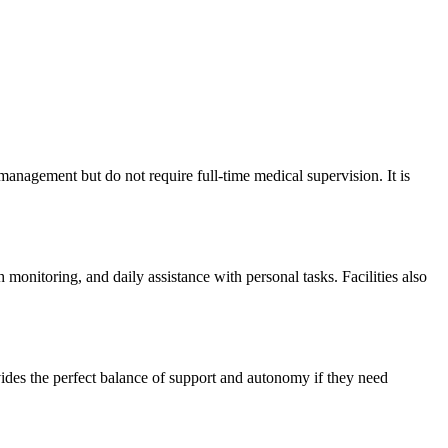
 management but do not require full-time medical supervision. It is
monitoring, and daily assistance with personal tasks. Facilities also
rovides the perfect balance of support and autonomy if they need