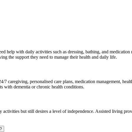
eed help with daily activities such as dressing, bathing, and medication
ing the support they need to manage their health and daily life.
4/7 caregiving, personalised care plans, medication management, health 
ents with dementia or chronic health conditions.
ly activities but still desires a level of independence. Assisted living p
i?