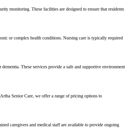
urity monitoring. These facilities are designed to ensure that residents
ronic or complex health conditions. Nursing care is typically required
or dementia. These services provide a safe and supportive environment
 Artha Senior Care, we offer a range of pricing options to
rained caregivers and medical staff are available to provide ongoing