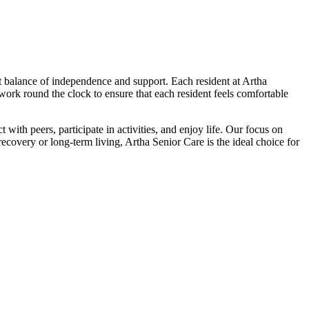
ct balance of independence and support. Each resident at Artha
 work round the clock to ensure that each resident feels comfortable
with peers, participate in activities, and enjoy life. Our focus on
covery or long-term living, Artha Senior Care is the ideal choice for