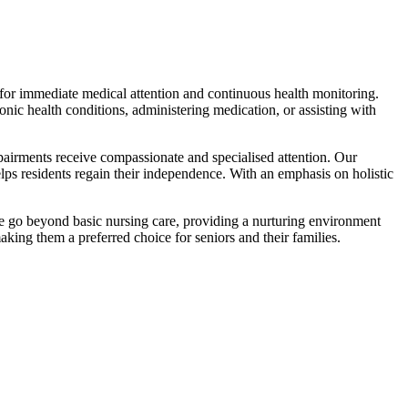
7 for immediate medical attention and continuous health monitoring.
nic health conditions, administering medication, or assisting with
mpairments receive compassionate and specialised attention. Our
elps residents regain their independence. With an emphasis on holistic
we go beyond basic nursing care, providing a nurturing environment
king them a preferred choice for seniors and their families.