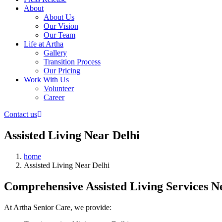
About
About Us
Our Vision
Our Team
Life at Artha
Gallery
Transition Process
Our Pricing
Work With Us
Volunteer
Career
Contact us
Assisted Living Near Delhi
home
Assisted Living Near Delhi
Comprehensive Assisted Living Services N
At Artha Senior Care, we provide: