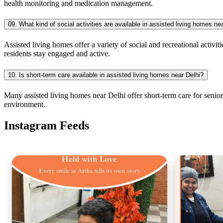
health monitoring and medication management.
09. What kind of social activities are available in assisted living homes ne
Assisted living homes offer a variety of social and recreational activit
residents stay engaged and active.
10. Is short-term care available in assisted living homes near Delhi?
Many assisted living homes near Delhi offer short-term care for senior
environment.
Instagram Feeds