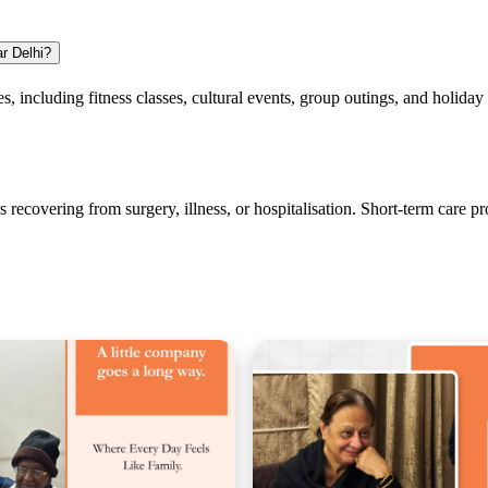
ar Delhi?
ies, including fitness classes, cultural events, group outings, and holiday
s recovering from surgery, illness, or hospitalisation. Short-term care 