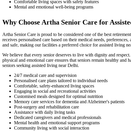
Comfortable living spaces with safety features
Mental and emotional well-being programs
Why Choose Artha Senior Care for Assiste
Artha Senior Care is proud to be considered one of the best retiremen
receives personalised care based on their medical needs, preferences, a
and safe, making our facilities a preferred choice for assisted living n
We believe that every senior deserves to live with dignity and respect.
physical and emotional care ensures that seniors remain healthy and h
seniors seeking assisted living near Delhi.
24/7 medical care and supervision
Personalised care plans tailored to individual needs
Comfortable, safety-enhanced living spaces
Engaging in social and recreational activities
Customised meals designed for optimal nutrition
Memory care services for dementia and Alzheimer's patients
Post-surgery and rehabilitation care
Assistance with daily living tasks
Dedicated caregivers and medical professionals
Mental health and emotional support programs
Community living with social interaction