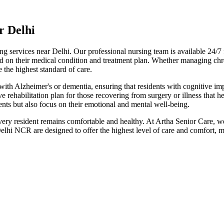
r Delhi
ving services near Delhi. Our professional nursing team is available 24/
ed on their medical condition and treatment plan. Whether managing chro
e the highest standard of care.
 with Alzheimer's or dementia, ensuring that residents with cognitive i
 rehabilitation plan for those recovering from surgery or illness that h
dents but also focus on their emotional and mental well-being.
every resident remains comfortable and healthy. At Artha Senior Care, 
lhi NCR are designed to offer the highest level of care and comfort, ma