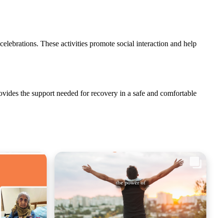
 celebrations. These activities promote social interaction and help
provides the support needed for recovery in a safe and comfortable