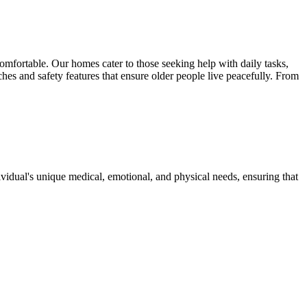
 comfortable. Our homes cater to those seeking help with daily tasks,
es and safety features that ensure older people live peacefully. From
dividual's unique medical, emotional, and physical needs, ensuring that