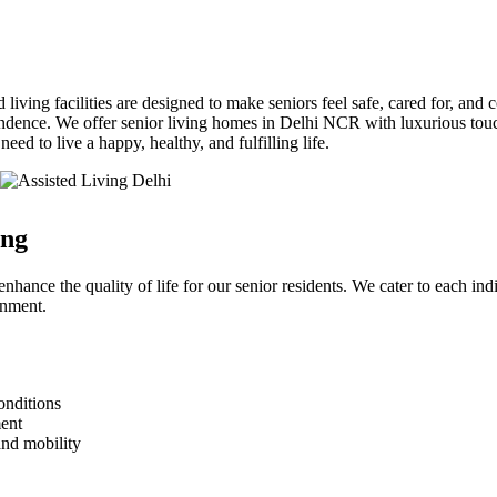
 living facilities are designed to make seniors feel safe, cared for, and
ndence. We offer senior living homes in Delhi NCR with luxurious touch
ed to live a happy, healthy, and fulfilling life.
ing
nhance the quality of life for our senior residents. We cater to each in
onment.
onditions
ment
and mobility