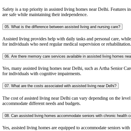
Safety is a top priority in assisted living homes near Delhi. Features i
are safe while maintaining their independence.
05. What is the difference between assisted living and nursing care?
Assisted living provides help with daily tasks and personal care, whil
for individuals who need regular medical supervision or rehabilitation
06. Are there memory care services available in assisted living homes nea
Yes, many assisted living homes near Delhi, such as Artha Senior Care
for individuals with cognitive impairments.
07. What are the costs associated with assisted living near Delhi?
The cost of assisted living near Delhi can vary depending on the level 
accommodate different needs and budgets.
08. Can assisted living homes accommodate seniors with chronic health c
Yes, assisted living homes are equipped to accommodate seniors with ch