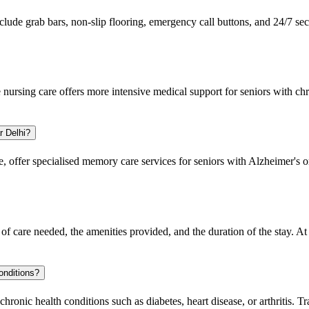
nclude grab bars, non-slip flooring, emergency call buttons, and 24/7 sec
e nursing care offers more intensive medical support for seniors with ch
.
r Delhi?
, offer specialised memory care services for seniors with Alzheimer's 
of care needed, the amenities provided, and the duration of the stay. At
onditions?
ronic health conditions such as diabetes, heart disease, or arthritis. T