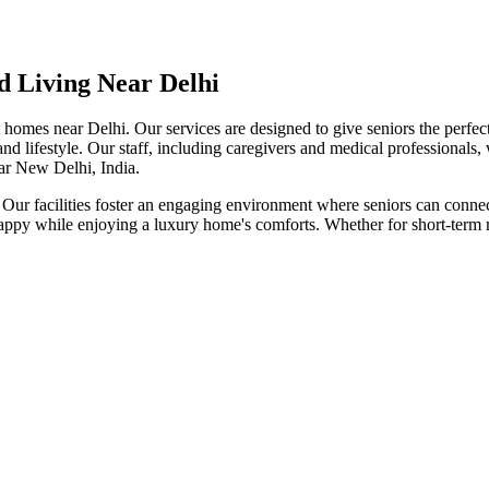
d Living Near Delhi
t homes near Delhi. Our services are designed to give seniors the perfe
nd lifestyle. Our staff, including caregivers and medical professionals,
ear New Delhi, India.
 Our facilities foster an engaging environment where seniors can connect 
appy while enjoying a luxury home's comforts. Whether for short-term re