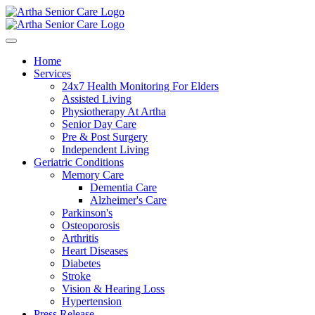
Home
Services
24x7 Health Monitoring For Elders
Assisted Living
Physiotherapy At Artha
Senior Day Care
Pre & Post Surgery
Independent Living
Geriatric Conditions
Memory Care
Dementia Care
Alzheimer's Care
Parkinson's
Osteoporosis
Arthritis
Heart Diseases
Diabetes
Stroke
Vision & Hearing Loss
Hypertension
Press Release