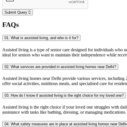
Submit Query
FAQs
01. What is assisted living, and who is it for?
Assisted living is a type of senior care designed for individuals who n
ideal for seniors who want to maintain their independence while receiv
02. What services are provided in assisted living homes near Delhi?
Assisted living homes near Delhi provide various services, including 2
offer social activities, nutritious meals, and specialised care for resid
03. How do I know if assisted living is the right choice for my loved one?
Assisted living is the right choice if your loved one struggles with dai
assistance with tasks like bathing, dressing, or managing medications.
04. What safety measures are in place at assisted living homes near Delh