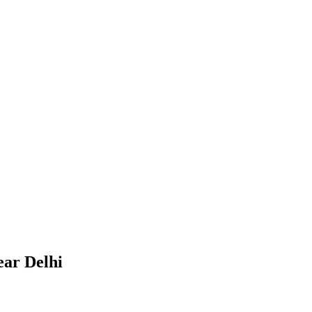
ear Delhi