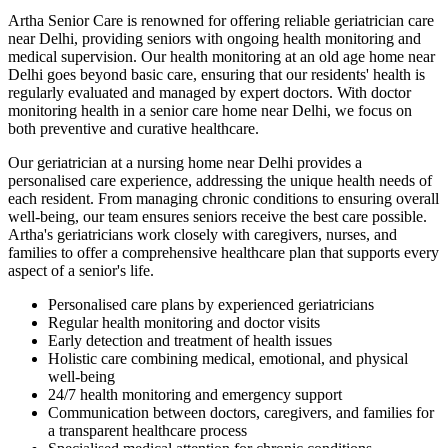
Artha Senior Care is renowned for offering reliable geriatrician care
near Delhi, providing seniors with ongoing health monitoring and
medical supervision. Our health monitoring at an old age home near
Delhi goes beyond basic care, ensuring that our residents' health is
regularly evaluated and managed by expert doctors. With doctor
monitoring health in a senior care home near Delhi, we focus on
both preventive and curative healthcare.
Our geriatrician at a nursing home near Delhi provides a
personalised care experience, addressing the unique health needs of
each resident. From managing chronic conditions to ensuring overall
well-being, our team ensures seniors receive the best care possible.
Artha's geriatricians work closely with caregivers, nurses, and
families to offer a comprehensive healthcare plan that supports every
aspect of a senior's life.
Personalised care plans by experienced geriatricians
Regular health monitoring and doctor visits
Early detection and treatment of health issues
Holistic care combining medical, emotional, and physical
well-being
24/7 health monitoring and emergency support
Communication between doctors, caregivers, and families for
a transparent healthcare process