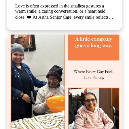
Love is often expressed in the smallest gestures a
warm smile, a caring conversation, or a heart held
close. ❤️ At Artha Senior Care, every smile reflects
the comfort, compassion, and sense of belonging our
residents experience each day. We believe that
emotional well-being is just as important as physical
care, which is why we create a nurturing environment
where every individual feels valued, respected, and
truly at home. Because when care is given with love,
every day becomes brighter, every moment becomes
meaningful, and every smile tells a beautiful story. 🌐
www.arthaseniorcare.com [Compassionate senior care
in India, emotional well-being for elderly residents,
assisted living with personalized care, senior care
community with family-like support, holistic elderly
care services, happiness and dignity in ageing, trusted
senior living home] #ArthaSeniorCare
#CompassionateCare #SeniorWellness
#HealthyAgeing #CareWithLove