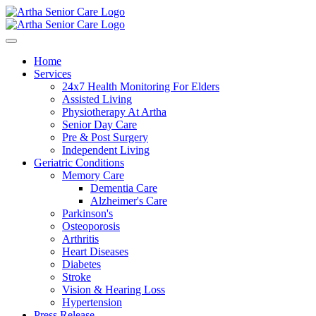
Home
Services
24x7 Health Monitoring For Elders
Assisted Living
Physiotherapy At Artha
Senior Day Care
Pre & Post Surgery
Independent Living
Geriatric Conditions
Memory Care
Dementia Care
Alzheimer's Care
Parkinson's
Osteoporosis
Arthritis
Heart Diseases
Diabetes
Stroke
Vision & Hearing Loss
Hypertension
Press Release