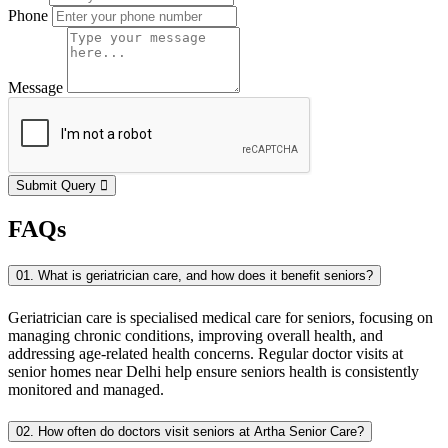
Phone
Message
Submit Query
FAQs
01. What is geriatrician care, and how does it benefit seniors?
Geriatrician care is specialised medical care for seniors, focusing on
managing chronic conditions, improving overall health, and
addressing age-related health concerns. Regular doctor visits at
senior homes near Delhi help ensure seniors health is consistently
monitored and managed.
02. How often do doctors visit seniors at Artha Senior Care?