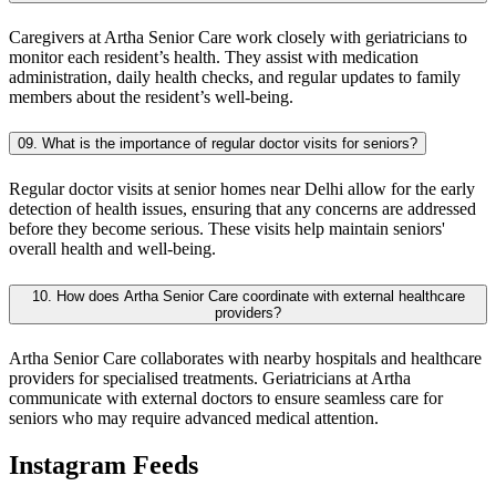
Caregivers at Artha Senior Care work closely with geriatricians to
monitor each resident’s health. They assist with medication
administration, daily health checks, and regular updates to family
members about the resident’s well-being.
09. What is the importance of regular doctor visits for seniors?
Regular doctor visits at senior homes near Delhi allow for the early
detection of health issues, ensuring that any concerns are addressed
before they become serious. These visits help maintain seniors'
overall health and well-being.
10. How does Artha Senior Care coordinate with external healthcare
providers?
Artha Senior Care collaborates with nearby hospitals and healthcare
providers for specialised treatments. Geriatricians at Artha
communicate with external doctors to ensure seamless care for
seniors who may require advanced medical attention.
Instagram Feeds