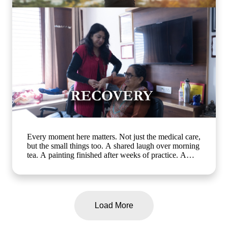
ageing and emotional well-being] #ArthaSeniorCare
#HealthyAgeing #SeniorWellness #MemoryCare
#CompassionateCare
Every moment here matters. Not just the medical care,
but the small things too. A shared laugh over morning
tea. A painting finished after weeks of practice. A
walk in the garden with a friend who gets it. At Artha
Senior Care, growing older should mean living better,
not less. Whether it's assisted living, day care, long-
term care or short term stay, we bring the same
compassion and dignity to every single day. Know
Load More
more about us: www.arthaseniorcare.com [assisted
living for seniors in India, day care services for