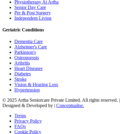
Physiotherapy At Artha
Senior Day Care
Pre & Post Surgery
Independent Living
Geriatric Conditions
Dementia Care
Alzheimer's Care
Parkinson's
Osteoporosis
Arthritis
Heart Diseases
Diabetes
Stroke
Vision & Hearing Loss
Hypertension
© 2025 Artha Seniorcare Private Limited. All rights reserved. |
Designed & Developed by |
Conceptualise.
Terms
Privacy Policy
FAQs
Cookie Policy