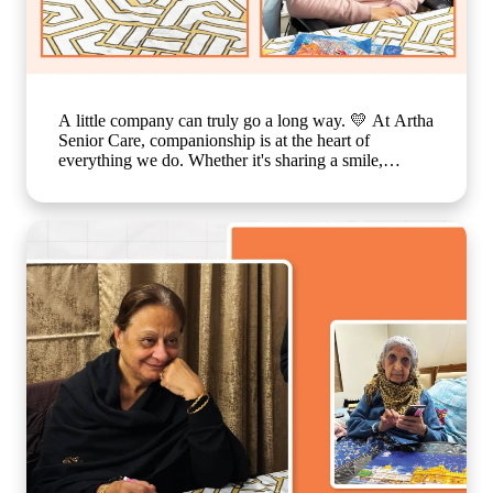
A little company can truly go a long way. 💛 At Artha
Senior Care, companionship is at the heart of
everything we do. Whether it's sharing a smile,
enjoying a simple activity together, or spending time
in meaningful conversations, these everyday moments
create a sense of belonging that feels just like family.
Because growing older should never mean growing
lonely. Our caring team is committed to making every
resident feel valued, supported, and surrounded by
warmth, ensuring that each day is filled with comfort,
connection, and joy. 🌐
www.arthaseniorseniorcare.com [Companionship for
senior citizens, assisted living in India, emotional
well-being for seniors, elderly care with family-like
support, senior community living, compassionate
senior care services, healthy and happy ageing]
#ArthaSeniorCare #SeniorLiving
#CompanionshipMatters #HealthyAgeing
#CareLikeFamily