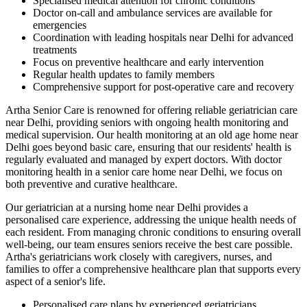
Specialised medical attention for chronic conditions
Doctor on-call and ambulance services are available for
emergencies
Coordination with leading hospitals near Delhi for advanced
treatments
Focus on preventive healthcare and early intervention
Regular health updates to family members
Comprehensive support for post-operative care and recovery
Artha Senior Care is renowned for offering reliable geriatrician care
near Delhi, providing seniors with ongoing health monitoring and
medical supervision. Our health monitoring at an old age home near
Delhi goes beyond basic care, ensuring that our residents' health is
regularly evaluated and managed by expert doctors. With doctor
monitoring health in a senior care home near Delhi, we focus on
both preventive and curative healthcare.
Our geriatrician at a nursing home near Delhi provides a
personalised care experience, addressing the unique health needs of
each resident. From managing chronic conditions to ensuring overall
well-being, our team ensures seniors receive the best care possible.
Artha's geriatricians work closely with caregivers, nurses, and
families to offer a comprehensive healthcare plan that supports every
aspect of a senior's life.
Personalised care plans by experienced geriatricians