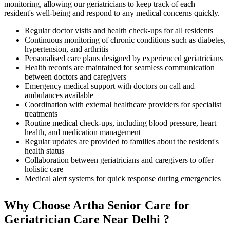
monitoring, allowing our geriatricians to keep track of each
resident's well-being and respond to any medical concerns quickly.
Regular doctor visits and health check-ups for all residents
Continuous monitoring of chronic conditions such as diabetes,
hypertension, and arthritis
Personalised care plans designed by experienced geriatricians
Health records are maintained for seamless communication
between doctors and caregivers
Emergency medical support with doctors on call and
ambulances available
Coordination with external healthcare providers for specialist
treatments
Routine medical check-ups, including blood pressure, heart
health, and medication management
Regular updates are provided to families about the resident's
health status
Collaboration between geriatricians and caregivers to offer
holistic care
Medical alert systems for quick response during emergencies
Why Choose Artha Senior Care for
Geriatrician Care Near Delhi ?