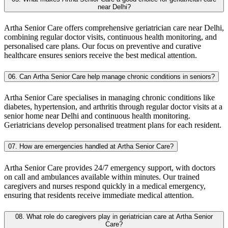
near Delhi?
Artha Senior Care offers comprehensive geriatrician care near Delhi,
combining regular doctor visits, continuous health monitoring, and
personalised care plans. Our focus on preventive and curative
healthcare ensures seniors receive the best medical attention.
06. Can Artha Senior Care help manage chronic conditions in seniors?
Artha Senior Care specialises in managing chronic conditions like
diabetes, hypertension, and arthritis through regular doctor visits at a
senior home near Delhi and continuous health monitoring.
Geriatricians develop personalised treatment plans for each resident.
07. How are emergencies handled at Artha Senior Care?
Artha Senior Care provides 24/7 emergency support, with doctors
on call and ambulances available within minutes. Our trained
caregivers and nurses respond quickly in a medical emergency,
ensuring that residents receive immediate medical attention.
08. What role do caregivers play in geriatrician care at Artha Senior
Care?