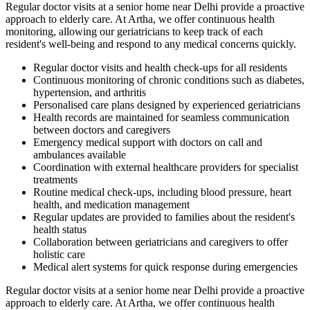
Regular doctor visits at a senior home near Delhi provide a proactive
approach to elderly care. At Artha, we offer continuous health
monitoring, allowing our geriatricians to keep track of each
resident's well-being and respond to any medical concerns quickly.
Regular doctor visits and health check-ups for all residents
Continuous monitoring of chronic conditions such as diabetes,
hypertension, and arthritis
Personalised care plans designed by experienced geriatricians
Health records are maintained for seamless communication
between doctors and caregivers
Emergency medical support with doctors on call and
ambulances available
Coordination with external healthcare providers for specialist
treatments
Routine medical check-ups, including blood pressure, heart
health, and medication management
Regular updates are provided to families about the resident's
health status
Collaboration between geriatricians and caregivers to offer
holistic care
Medical alert systems for quick response during emergencies
Regular doctor visits at a senior home near Delhi provide a proactive
approach to elderly care. At Artha, we offer continuous health