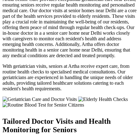
ensuring seniors receive regular health monitoring and personalised
medical care. Our doctor visits at senior homes near Delhi are a core
part of the health services provided to elderly residents. These visits
play a crucial role in maintaining the well-being of our residents,
offering them peace of mind through regular health check-ups. Our
in-house doctor in a a senior care home near Delhi works closely
with caregivers to monitor each resident's health and address
emerging health concerns. Additionally, Artha offers doctor
monitoring health in a senior care home near Delhi, ensuring that
any medical conditions are detected and treated promptly.
With geriatrician visits, seniors at Artha receive expert care, from
routine health checks to specialised medical consultations. Our
geriatricians are experienced in handling the unique needs of older
adults, providing tailored healthcare solutions catering to each
resident's health requirements.
Tailored Doctor Visits and Health
Monitoring for Seniors