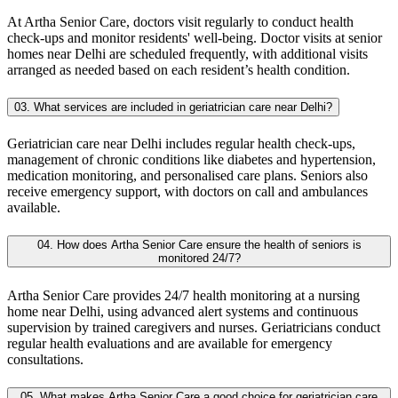
At Artha Senior Care, doctors visit regularly to conduct health
check-ups and monitor residents' well-being. Doctor visits at senior
homes near Delhi are scheduled frequently, with additional visits
arranged as needed based on each resident’s health condition.
03. What services are included in geriatrician care near Delhi?
Geriatrician care near Delhi includes regular health check-ups,
management of chronic conditions like diabetes and hypertension,
medication monitoring, and personalised care plans. Seniors also
receive emergency support, with doctors on call and ambulances
available.
04. How does Artha Senior Care ensure the health of seniors is
monitored 24/7?
Artha Senior Care provides 24/7 health monitoring at a nursing
home near Delhi, using advanced alert systems and continuous
supervision by trained caregivers and nurses. Geriatricians conduct
regular health evaluations and are available for emergency
consultations.
05. What makes Artha Senior Care a good choice for geriatrician care