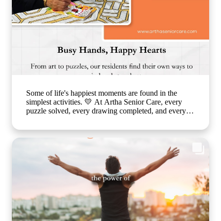
Some of life's happiest moments are found in the
simplest activities. 💛 At Artha Senior Care, every
puzzle solved, every drawing completed, and every
smile shared is a step toward better emotional well-
being and cognitive health. Through thoughtfully
planned recreational activities, we encourage our
residents to stay active, engaged, and connected
because healthy ageing is about nurturing the mind,
body, and heart together. Every day is an opportunity
to create joy, build confidence, and celebrate life in a
warm, caring environment. 🌐
www.arthaseniorcare.com [Senior citizen recreational
activities, cognitive wellness for seniors, memory care
activities, assisted living with engaging programs,
elderly mental wellness, senior care in India, active