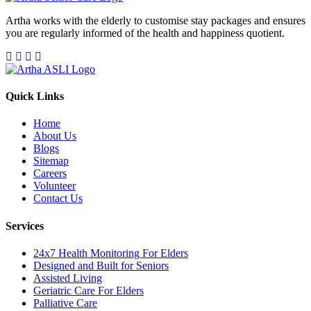
Artha works with the elderly to customise stay packages and ensures
you are regularly informed of the health and happiness quotient.
Quick Links
Home
About Us
Blogs
Sitemap
Careers
Volunteer
Contact Us
Services
24x7 Health Monitoring For Elders
Designed and Built for Seniors
Assisted Living
Geriatric Care For Elders
Palliative Care