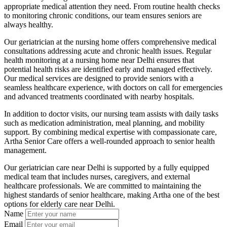
appropriate medical attention they need. From routine health checks
to monitoring chronic conditions, our team ensures seniors are
always healthy.
Our geriatrician at the nursing home offers comprehensive medical
consultations addressing acute and chronic health issues. Regular
health monitoring at a nursing home near Delhi ensures that
potential health risks are identified early and managed effectively.
Our medical services are designed to provide seniors with a
seamless healthcare experience, with doctors on call for emergencies
and advanced treatments coordinated with nearby hospitals.
In addition to doctor visits, our nursing team assists with daily tasks
such as medication administration, meal planning, and mobility
support. By combining medical expertise with compassionate care,
Artha Senior Care offers a well-rounded approach to senior health
management.
Our geriatrician care near Delhi is supported by a fully equipped
medical team that includes nurses, caregivers, and external
healthcare professionals. We are committed to maintaining the
highest standards of senior healthcare, making Artha one of the best
options for elderly care near Delhi.
Name
Email