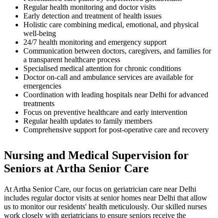
Regular health monitoring and doctor visits
Early detection and treatment of health issues
Holistic care combining medical, emotional, and physical
well-being
24/7 health monitoring and emergency support
Communication between doctors, caregivers, and families for
a transparent healthcare process
Specialised medical attention for chronic conditions
Doctor on-call and ambulance services are available for
emergencies
Coordination with leading hospitals near Delhi for advanced
treatments
Focus on preventive healthcare and early intervention
Regular health updates to family members
Comprehensive support for post-operative care and recovery
Nursing and Medical Supervision for
Seniors at Artha Senior Care
At Artha Senior Care, our focus on geriatrician care near Delhi
includes regular doctor visits at senior homes near Delhi that allow
us to monitor our residents' health meticulously. Our skilled nurses
work closely with geriatricians to ensure seniors receive the