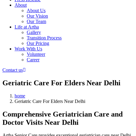
About
About Us
Our Vision
Our Team
Life at Artha
Gallery
Transition Process
Our Pricing
Work With Us
Volunteer
Career
Contact us
Geriatric Care For Elders Near Delhi
home
Geriatric Care For Elders Near Delhi
Comprehensive Geriatrician Care and
Doctor Visits Near Delhi
Artha Senior Care provides exceptional geriatrician care near Delhi,