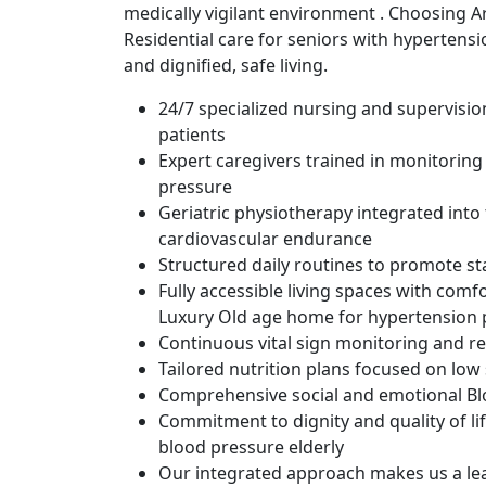
medically vigilant environment . Choosing A
Residential care for seniors with hypertensio
and dignified, safe living.
24/7 specialized nursing and supervisi
patients
Expert caregivers trained in monitoring
pressure
Geriatric physiotherapy integrated into 
cardiovascular endurance
Structured daily routines to promote st
Fully accessible living spaces with comfo
Luxury Old age home for hypertension 
Continuous vital sign monitoring and r
Tailored nutrition plans focused on lo
Comprehensive social and emotional Blo
Commitment to dignity and quality of li
blood pressure elderly
Our integrated approach makes us a lea