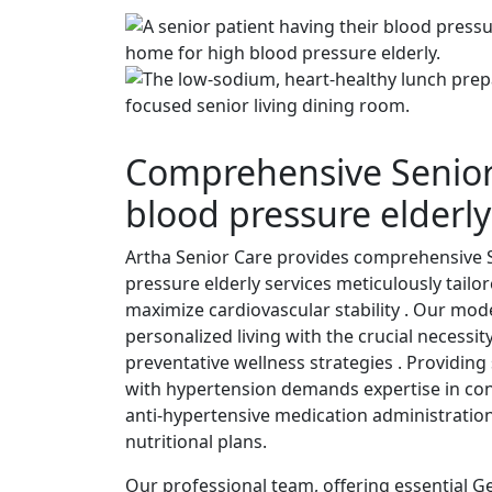
Comprehensive Senior
blood pressure elderly
Artha Senior Care provides comprehensive 
pressure elderly services meticulously tail
maximize cardiovascular stability . Our mod
personalized living with the crucial necessit
preventative wellness strategies . Providing 
with hypertension demands expertise in cont
anti-hypertensive medication administrati
nutritional plans.
Our professional team, offering essential G