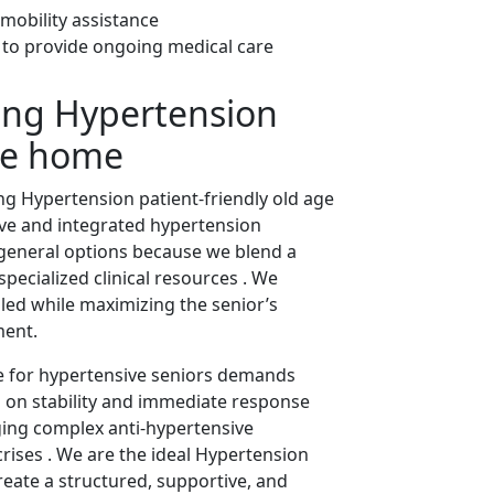
 mobility assistance
s to provide ongoing medical care
ing Hypertension
age home
ng Hypertension patient-friendly old age
ve and integrated hypertension
general options because we blend a
pecialized clinical resources . We
lled while maximizing the senior’s
ment.
are for hypertensive seniors demands
us on stability and immediate response
ging complex anti-hypertensive
rises . We are the ideal Hypertension
eate a structured, supportive, and