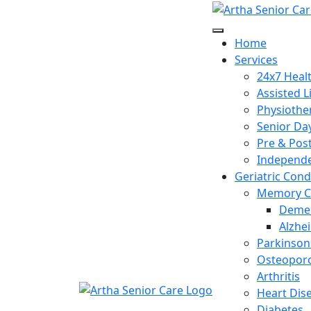
Home
Services
24x7 Heal
Assisted L
Physiothe
Senior Da
Pre & Pos
Independe
Geriatric Cond
Memory C
Demen
Alzhe
Parkinson
Osteoporo
Arthritis
Heart Dis
Diabetes