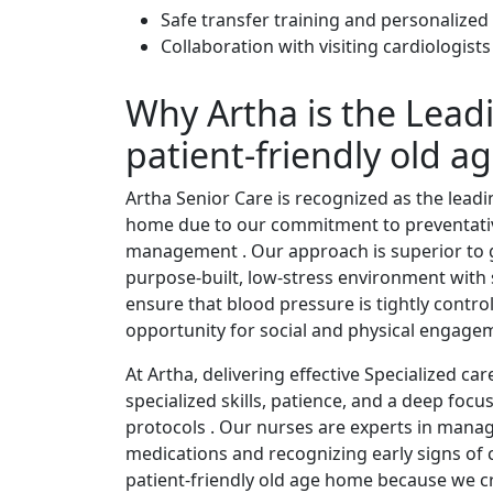
Safe transfer training and personalized
Collaboration with visiting cardiologist
Why Artha is the Lead
patient-friendly old 
Artha Senior Care is recognized as the leadi
home due to our commitment to preventati
management . Our approach is superior to 
purpose-built, low-stress environment with s
ensure that blood pressure is tightly contro
opportunity for social and physical engage
At Artha, delivering effective Specialized c
specialized skills, patience, and a deep foc
protocols . Our nurses are experts in mana
medications and recognizing early signs of c
patient-friendly old age home because we cr