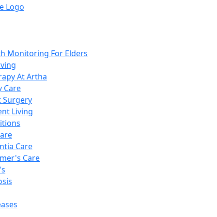
th Monitoring For Elders
iving
rapy At Artha
y Care
t Surgery
nt Living
itions
are
tia Care
imer's Care
's
sis
eases