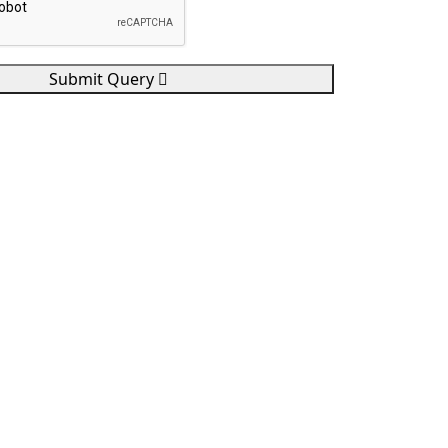
Submit Query