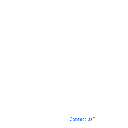
Contact us