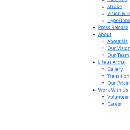
Stroke
Vision & 
Hypertens
Press Release
About
About Us
Our Visio
Our Team
Life at Artha
Gallery
Transition
Our Prici
Work With Us
Volunteer
Career
Old age