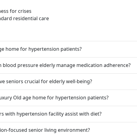
ss for crises
dard residential care
age home for hypertension patients?
gh blood pressure elderly manage medication adherence?
ve seniors crucial for elderly well-being?
Luxury Old age home for hypertension patients?
s with hypertension facility assist with diet?
ion-focused senior living environment?