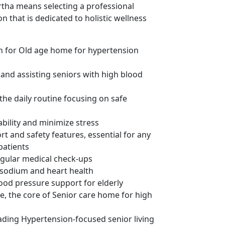
rtha means selecting a professional
n that is dedicated to holistic wellness
on for Old age home for hypertension
 and assisting seniors with high blood
the daily routine focusing on safe
ability and minimize stress
rt and safety features, essential for any
patients
egular medical check-ups
w sodium and heart health
od pressure support for elderly
fe, the core of Senior care home for high
ding Hypertension-focused senior living