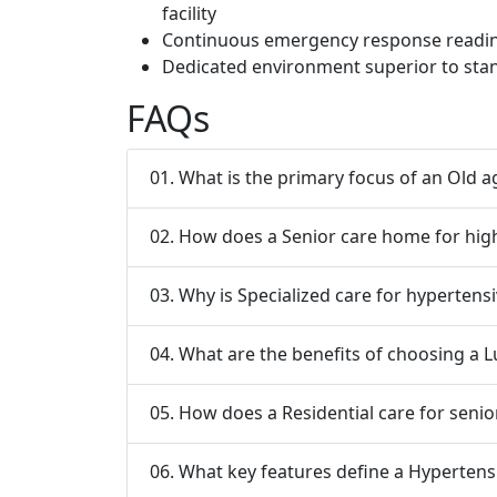
facility
Continuous emergency response readine
Dedicated environment superior to stan
FAQs
01. What is the primary focus of an Old 
02. How does a Senior care home for hi
03. Why is Specialized care for hypertensi
04. What are the benefits of choosing a 
05. How does a Residential care for senior
06. What key features define a Hypertens