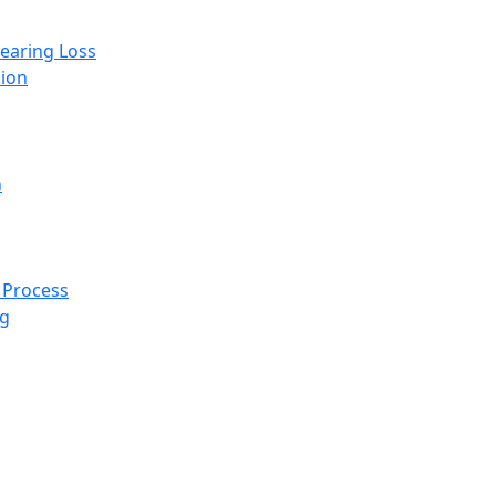
Hearing Loss
ion
n
 Process
ng
 home for hypertension 