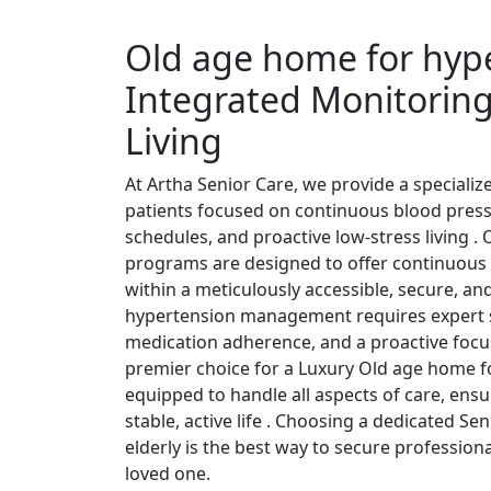
Old age home for hype
Integrated Monitoring
Living
At Artha Senior Care, we provide a speciali
patients focused on continuous blood press
schedules, and proactive low-stress living 
programs are designed to offer continuous 
within a meticulously accessible, secure, and
hypertension management requires expert su
medication adherence, and a proactive focus
premier choice for a Luxury Old age home fo
equipped to handle all aspects of care, ensu
stable, active life . Choosing a dedicated S
elderly is the best way to secure profession
loved one.