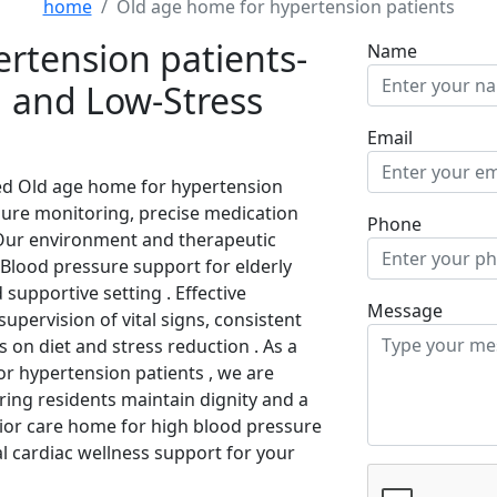
home
Old age home for hypertension patients
rtension patients-
Name
 and Low-Stress
Email
zed Old age home for hypertension
ure monitoring, precise medication
Phone
. Our environment and therapeutic
Blood pressure support for elderly
 supportive setting . Effective
Message
pervision of vital signs, consistent
 on diet and stress reduction . As a
r hypertension patients , we are
ring residents maintain dignity and a
enior care home for high blood pressure
al cardiac wellness support for your