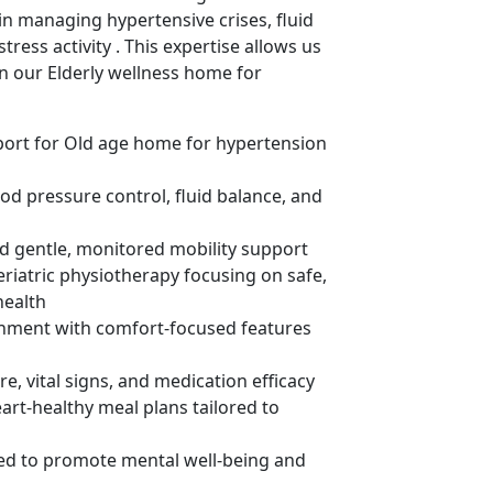
 in managing hypertensive crises, fluid
ress activity . This expertise allows us
in our Elderly wellness home for
pport for Old age home for hypertension
od pressure control, fluid balance, and
and gentle, monitored mobility support
eriatric physiotherapy focusing on safe,
health
ronment with comfort-focused features
, vital signs, and medication efficacy
art-healthy meal plans tailored to
gned to promote mental well-being and