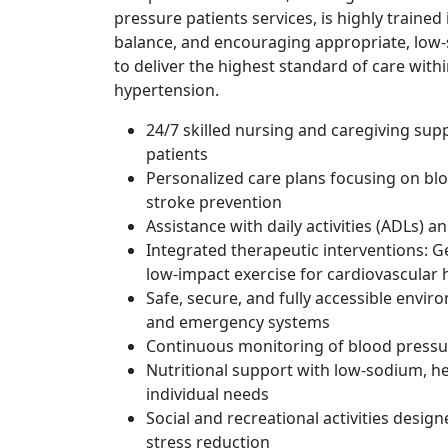
pressure patients services, is highly trained
balance, and encouraging appropriate, low-st
to deliver the highest standard of care with
hypertension.
24/7 skilled nursing and caregiving su
patients
Personalized care plans focusing on blo
stroke prevention
Assistance with daily activities (ADLs) 
Integrated therapeutic interventions: G
low-impact exercise for cardiovascular 
Safe, secure, and fully accessible envi
and emergency systems
Continuous monitoring of blood pressure
Nutritional support with low-sodium, he
individual needs
Social and recreational activities desi
stress reduction