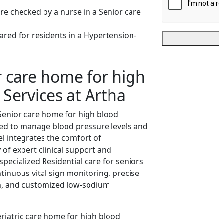
 care home for high
 Services at Artha
Senior care home for high blood
ored to manage blood pressure levels and
el integrates the comfort of
y of expert clinical support and
specialized Residential care for seniors
inuous vital sign monitoring, precise
on, and customized low-sodium
eriatric care home for high blood