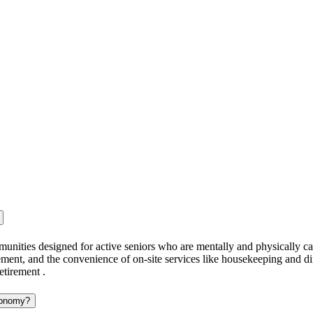
munities designed for active seniors who are mentally and physically cap
ment, and the convenience of on-site services like housekeeping and din
etirement .
utonomy?