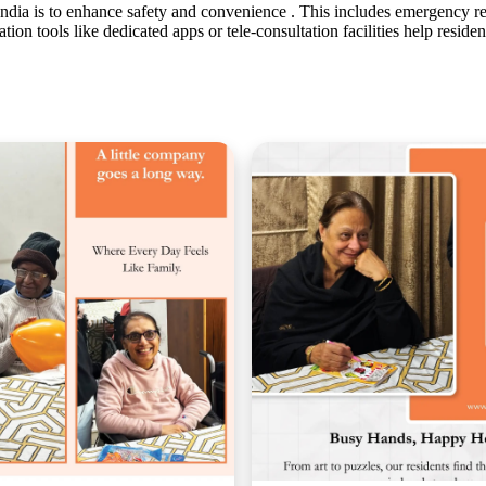
 India is to enhance safety and convenience . This includes emergency 
tion tools like dedicated apps or tele-consultation facilities help reside