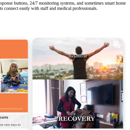
response buttons, 24/7 monitoring systems, and sometimes smart home
nts connect easily with staff and medical professionals.