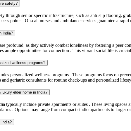
ure safety?
ty through senior-specific infrastructure, such as anti-slip flooring, gra
ccess points . On-call nurses and ambulance services guarantee a rapid
n India?
 are profound, as they actively combat loneliness by fostering a peer c
s ample opportunities for connection . This vibrant social life is crucial
onalized wellness programs?
ludes personalized wellness programs . These programs focus on preventa
s and geriatric consultants for routine check-ups and personalized life
n luxury elder home in India?
a typically include private apartments or suites . These living spaces ar
larms . Options may range from compact studio apartments to larger o
n India?