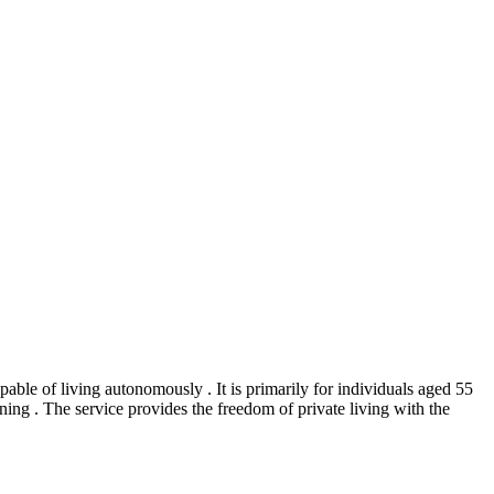
able of living autonomously . It is primarily for individuals aged 55
ing . The service provides the freedom of private living with the