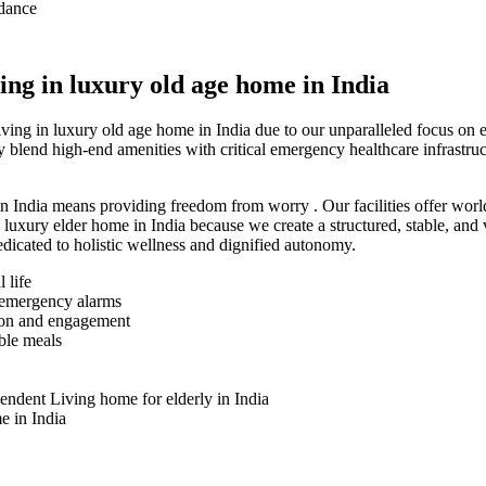
idance
ng in luxury old age home in India
ving in luxury old age home in India due to our unparalleled focus on
y blend high-end amenities with critical emergency healthcare infrastr
n India means providing freedom from worry . Our facilities offer world
in luxury elder home in India because we create a structured, stable, a
edicated to holistic wellness and dignified autonomy.
 life
d emergency alarms
ion and engagement
able meals
endent Living home for elderly in India
e in India