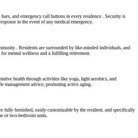
b bars, and emergency call buttons in every residence . Security is
 response in the event of any medical emergency.
ommunity . Residents are surrounded by like-minded individuals, and
 for mental wellness and a fulfilling retirement.
tive health through activities like yoga, light aerobics, and
style management advice, promoting active aging.
e fully furnished, easily customizable by the resident, and specifically
ne or two-bedroom units.