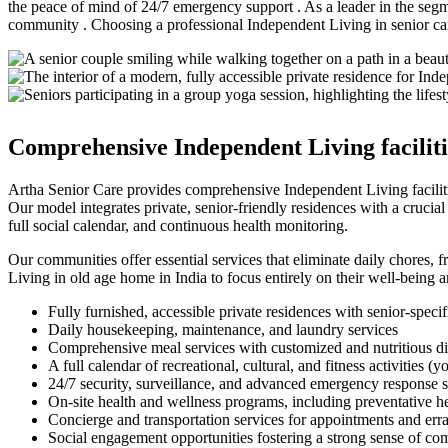
the peace of mind of 24/7 emergency support . As a leader in the seg
community . Choosing a professional Independent Living in senior care
Comprehensive Independent Living facilitie
Artha Senior Care provides comprehensive Independent Living facilitie
Our model integrates private, senior-friendly residences with a crucia
full social calendar, and continuous health monitoring.
Our communities offer essential services that eliminate daily chores,
Living in old age home in India to focus entirely on their well-being an
Fully furnished, accessible private residences with senior-specif
Daily housekeeping, maintenance, and laundry services
Comprehensive meal services with customized and nutritious di
A full calendar of recreational, cultural, and fitness activities (
24/7 security, surveillance, and advanced emergency response 
On-site health and wellness programs, including preventative h
Concierge and transportation services for appointments and err
Social engagement opportunities fostering a strong sense of c