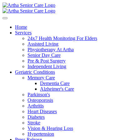
Home
Services
24x7 Health Monitoring For Elders
Assisted Living
Physiotherapy At Artha
Senior Day Care
Pre & Post Surgery
Independent Living
Geriatric Conditions
Memory Care
Dementia Care
Alzheimer's Care
Parkinson's
Osteoporosis
Arthritis
Heart Diseases
Diabetes
Stroke
Vision & Hearing Loss
Hypertension
Press Release