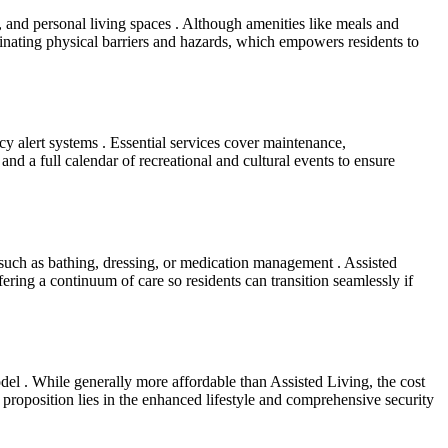
 and personal living spaces . Although amenities like meals and
minating physical barriers and hazards, which empowers residents to
ncy alert systems . Essential services cover maintenance,
nd a full calendar of recreational and cultural events to ensure
 such as bathing, dressing, or medication management . Assisted
fering a continuum of care so residents can transition seamlessly if
del . While generally more affordable than Assisted Living, the cost
proposition lies in the enhanced lifestyle and comprehensive security