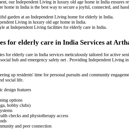
ment, our Independent Living in luxury old age home in India ensures re
 home in India is the best way to secure a joyful, connected, and hassl
s for elderly care in India Services at Arth
s for elderly care in India services meticulously tailored for active 
l social hub and emergency safety net . Providing Independent Living in
 freeing up residents' time for personal pursuits and community engagem
d social life.
ic design features
ning options
yoga, hobby clubs)
systems
ealth checks and physiotherapy access
ands
ommunity and peer connection