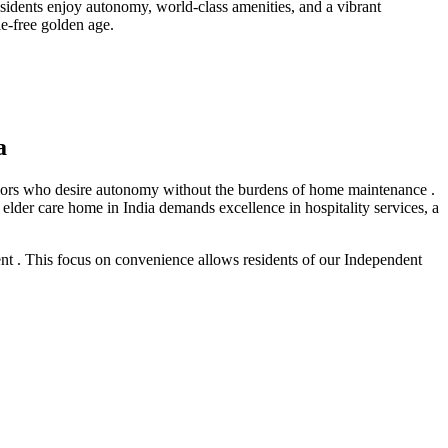
sidents enjoy autonomy, world-class amenities, and a vibrant
e-free golden age.
a
seniors who desire autonomy without the burdens of home maintenance .
 elder care home in India demands excellence in hospitality services, a
ent . This focus on convenience allows residents of our Independent