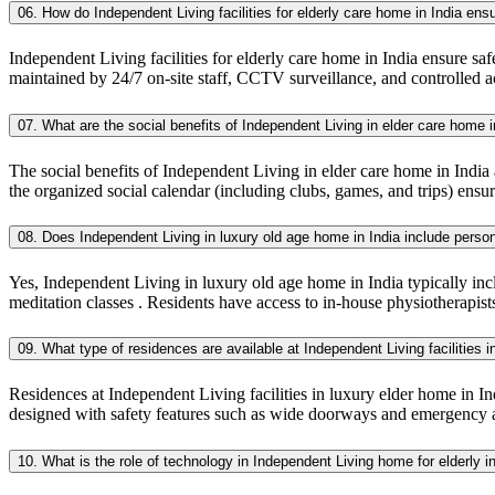
06. How do Independent Living facilities for elderly care home in India ens
Independent Living facilities for elderly care home in India ensure safe
maintained by 24/7 on-site staff, CCTV surveillance, and controlled a
07. What are the social benefits of Independent Living in elder care home i
The social benefits of Independent Living in elder care home in India
the organized social calendar (including clubs, games, and trips) ensure
08. Does Independent Living in luxury old age home in India include pers
Yes, Independent Living in luxury old age home in India typically inc
meditation classes . Residents have access to in-house physiotherapist
09. What type of residences are available at Independent Living facilities i
Residences at Independent Living facilities in luxury elder home in Indi
designed with safety features such as wide doorways and emergency a
10. What is the role of technology in Independent Living home for elderly i