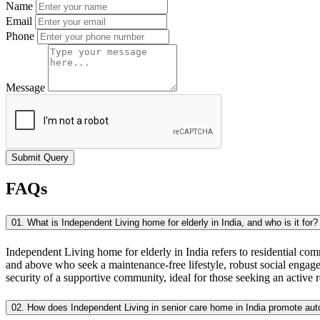
Name
Email
Phone
Message
Submit Query
FAQs
01. What is Independent Living home for elderly in India, and who is it for?
Independent Living home for elderly in India refers to residential com
and above who seek a maintenance-free lifestyle, robust social engage
security of a supportive community, ideal for those seeking an active r
02. How does Independent Living in senior care home in India promote a