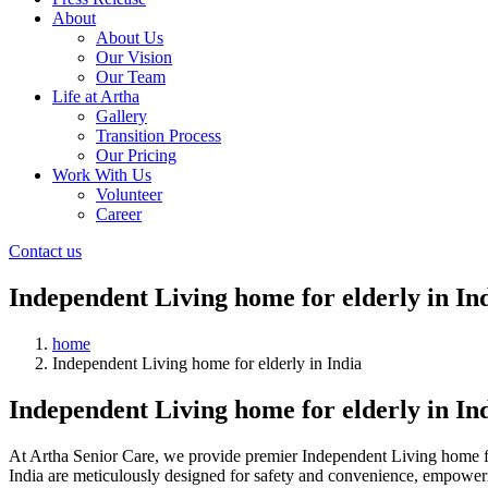
About
About Us
Our Vision
Our Team
Life at Artha
Gallery
Transition Process
Our Pricing
Work With Us
Volunteer
Career
Contact us
Independent Living home for elderly in In
home
Independent Living home for elderly in India
Independent Living home for elderly in In
At Artha Senior Care, we provide premier Independent Living home for e
India are meticulously designed for safety and convenience, empowerin