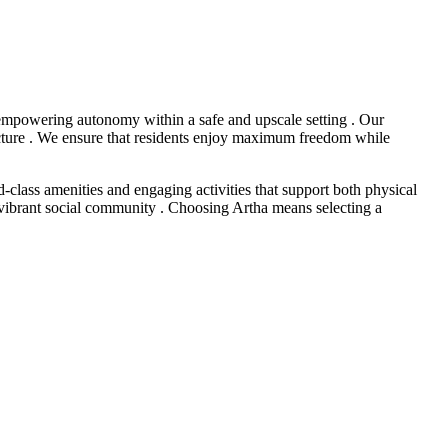
 empowering autonomy within a safe and upscale setting . Our
ucture . We ensure that residents enjoy maximum freedom while
-class amenities and engaging activities that support both physical
nd vibrant social community . Choosing Artha means selecting a