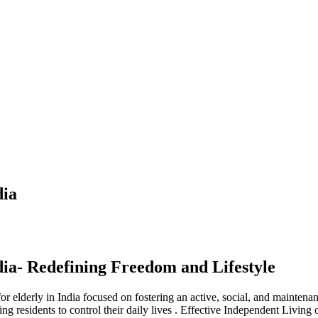
dia
dia- Redefining Freedom and Lifestyle
lderly in India focused on fostering an active, social, and maintenance-
g residents to control their daily lives . Effective Independent Living