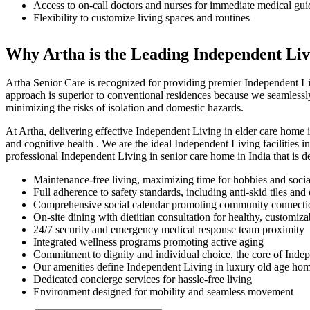
Access to on-call doctors and nurses for immediate medical gu
Flexibility to customize living spaces and routines
Why Artha is the Leading Independent Livi
Artha Senior Care is recognized for providing premier Independent Li
approach is superior to conventional residences because we seamlessl
minimizing the risks of isolation and domestic hazards.
At Artha, delivering effective Independent Living in elder care home i
and cognitive health . We are the ideal Independent Living facilities 
professional Independent Living in senior care home in India that is d
Maintenance-free living, maximizing time for hobbies and social
Full adherence to safety standards, including anti-skid tiles an
Comprehensive social calendar promoting community connect
On-site dining with dietitian consultation for healthy, customiz
24/7 security and emergency medical response team proximity
Integrated wellness programs promoting active aging
Commitment to dignity and individual choice, the core of Indep
Our amenities define Independent Living in luxury old age hom
Dedicated concierge services for hassle-free living
Environment designed for mobility and seamless movement