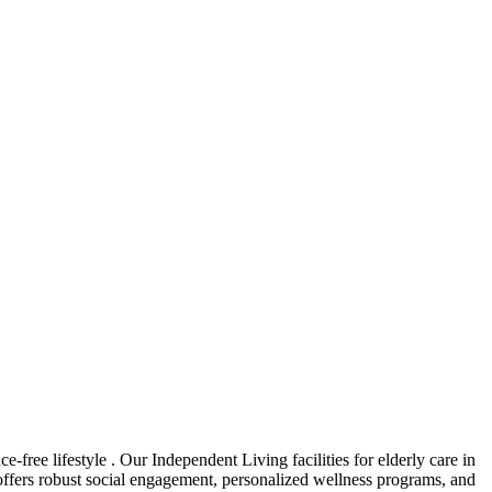
free lifestyle . Our Independent Living facilities for elderly care in
 offers robust social engagement, personalized wellness programs, and