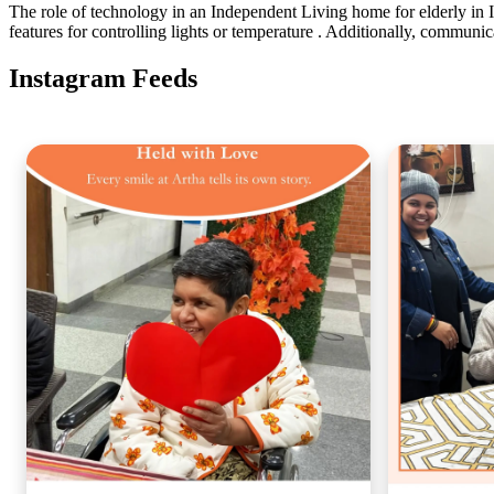
The role of technology in an Independent Living home for elderly in
features for controlling lights or temperature . Additionally, communica
Instagram Feeds