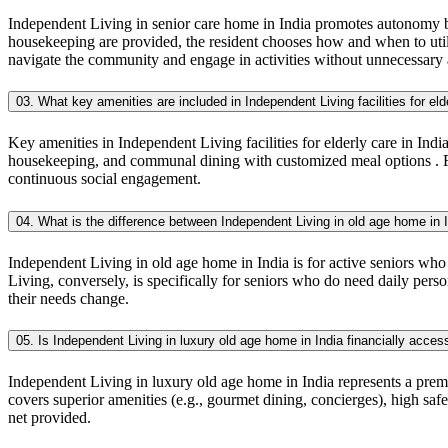
Independent Living in senior care home in India promotes autonomy by 
housekeeping are provided, the resident chooses how and when to utili
navigate the community and engage in activities without unnecessary 
03. What key amenities are included in Independent Living facilities for eld
Key amenities in Independent Living facilities for elderly care in Indi
housekeeping, and communal dining with customized meal options . Furth
continuous social engagement.
04. What is the difference between Independent Living in old age home in 
Independent Living in old age home in India is for active seniors who
Living, conversely, is specifically for seniors who do need daily perso
their needs change.
05. Is Independent Living in luxury old age home in India financially acces
Independent Living in luxury old age home in India represents a premi
covers superior amenities (e.g., gourmet dining, concierges), high sa
net provided.