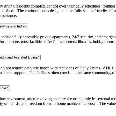
giving residents complete control over their daily schedules, routines,
ze them . The environment is designed to be fully senior-friendly, eli
assistance.
erly care in India?
a include fully accessible private apartments, 24/7 security, and emerge
ermore, most facilities offer fitness centers, libraries, hobby rooms, a
India and Assisted Living?
 do not require daily assistance with Activities of Daily Living (ADLs)
nal care support . The facilities often coexist in the same community, of
sible?
um investment, often involving an entry fee or monthly lease/rental mo
fety standards, and freedom from all home maintenance costs . The value 