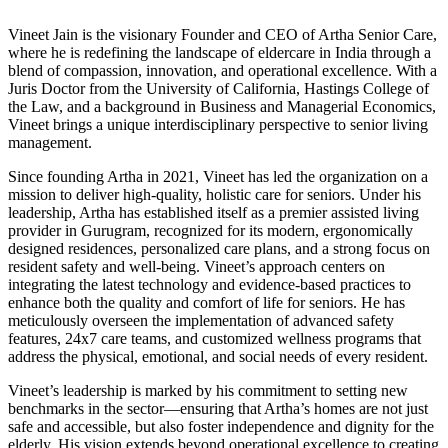
Vineet Jain is the visionary Founder and CEO of Artha Senior Care,
where he is redefining the landscape of eldercare in India through a
blend of compassion, innovation, and operational excellence. With a
Juris Doctor from the University of California, Hastings College of
the Law, and a background in Business and Managerial Economics,
Vineet brings a unique interdisciplinary perspective to senior living
management.
Since founding Artha in 2021, Vineet has led the organization on a
mission to deliver high-quality, holistic care for seniors. Under his
leadership, Artha has established itself as a premier assisted living
provider in Gurugram, recognized for its modern, ergonomically
designed residences, personalized care plans, and a strong focus on
resident safety and well-being. Vineet’s approach centers on
integrating the latest technology and evidence-based practices to
enhance both the quality and comfort of life for seniors. He has
meticulously overseen the implementation of advanced safety
features, 24x7 care teams, and customized wellness programs that
address the physical, emotional, and social needs of every resident.
Vineet’s leadership is marked by his commitment to setting new
benchmarks in the sector—ensuring that Artha’s homes are not just
safe and accessible, but also foster independence and dignity for the
elderly. His vision extends beyond operational excellence to creating