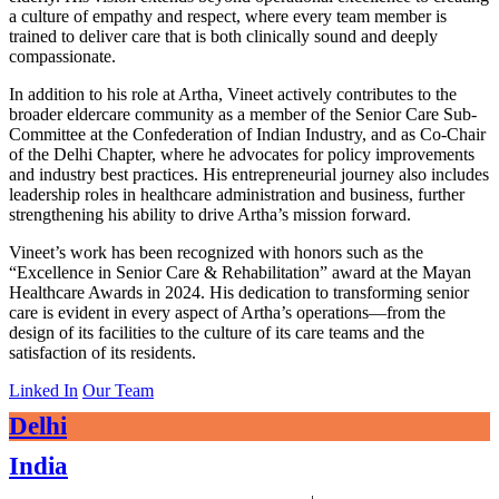
a culture of empathy and respect, where every team member is
trained to deliver care that is both clinically sound and deeply
compassionate.
In addition to his role at Artha, Vineet actively contributes to the
broader eldercare community as a member of the Senior Care Sub-
Committee at the Confederation of Indian Industry, and as Co-Chair
of the Delhi Chapter, where he advocates for policy improvements
and industry best practices. His entrepreneurial journey also includes
leadership roles in healthcare administration and business, further
strengthening his ability to drive Artha’s mission forward.
Vineet’s work has been recognized with honors such as the
“Excellence in Senior Care & Rehabilitation” award at the Mayan
Healthcare Awards in 2024. His dedication to transforming senior
care is evident in every aspect of Artha’s operations—from the
design of its facilities to the culture of its care teams and the
satisfaction of its residents.
Linked In
Our Team
Delhi
India