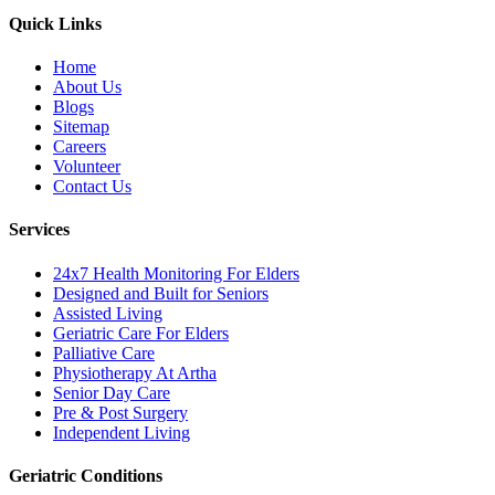
Quick Links
Home
About Us
Blogs
Sitemap
Careers
Volunteer
Contact Us
Services
24x7 Health Monitoring For Elders
Designed and Built for Seniors
Assisted Living
Geriatric Care For Elders
Palliative Care
Physiotherapy At Artha
Senior Day Care
Pre & Post Surgery
Independent Living
Geriatric Conditions