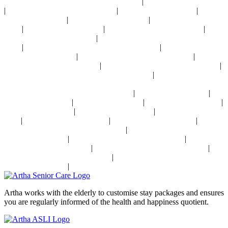
|
24x7 Health Monitoring For Elders Near Delhi
Assisted Living Near Delhi
|
|
|
Geriatric Care For Elders Near Delhi
Physiotherapy Near Delhi
Senior
|
|
Day Care Near Delhi
Dementia Care Near Delhi
Alzheimer's Care Near
|
|
|
Delhi
Palliative Care Near Delhi
Pre and Post Surgery Near Delhi
|
Independent Living Near Delhi
Parkinson's Disease Management Near
|
|
Delhi
Osteoporosis Disease Management Near Delhi
Arthritis Disease
|
|
Management Near Delhi
Heart Disease Management Near Delhi
Diabetes
|
|
Disease Management Near Delhi
Stroke Disease Management Near Delhi
|
Sensory Impaired Disease Management Near Delhi
Hypertension Disease
Management Near Delhi
|
|
24x7 Health Monitoring For Elders In India
Assisted Living In India
|
|
|
Geriatric Care In India
Physiotherapy In India
Senior Day Care In India
|
|
Dementia Care In India
Alzheimer's Care In India
Palliative Care In
|
|
|
India
Post Operative Care In India
Independent Living In India
|
Parkinson's Disease Management In India
Osteoporosis Disease
|
|
Management In India
Arthritis Disease Management In India
Heart
|
|
Disease Management In India
Diabetes Disease Management In India
|
Stroke Disease Management In India
Sensory Impaired Disease
|
Management In India
Hypertension Disease Management In India
Artha works with the elderly to customise stay packages and ensures
you are regularly informed of the health and happiness quotient.