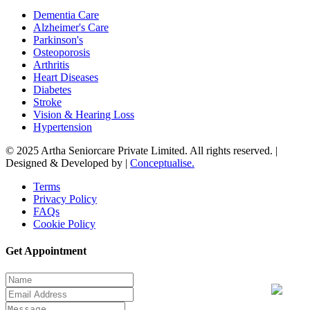
Dementia Care
Alzheimer's Care
Parkinson's
Osteoporosis
Arthritis
Heart Diseases
Diabetes
Stroke
Vision & Hearing Loss
Hypertension
© 2025 Artha Seniorcare Private Limited. All rights reserved. |
Designed & Developed by |
Conceptualise.
Terms
Privacy Policy
FAQs
Cookie Policy
Get Appointment