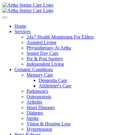
Home
Services
24x7 Health Monitoring For Elders
Assisted Living
Physiotherapy At Artha
Senior Day Care
Pre & Post Surgery
Independent Living
Geriatric Conditions
Memory Care
Dementia Care
Alzheimer's Care
Parkinson's
Osteoporosis
Arthritis
Heart Diseases
Diabetes
Stroke
Vision & Hearing Loss
Hypertension
Press Release