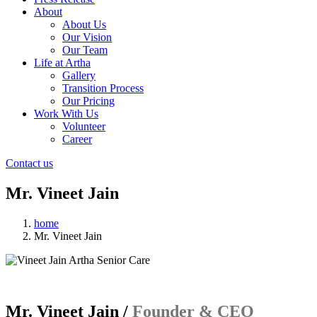
About
About Us
Our Vision
Our Team
Life at Artha
Gallery
Transition Process
Our Pricing
Work With Us
Volunteer
Career
Contact us
Mr. Vineet Jain
home
Mr. Vineet Jain
Mr. Vineet Jain /
Founder & CEO