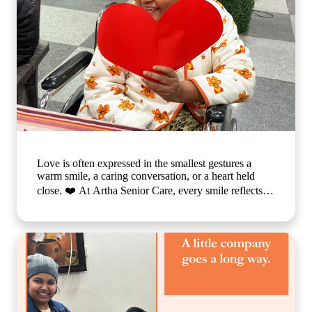
Love is often expressed in the smallest gestures a
warm smile, a caring conversation, or a heart held
close. ❤️ At Artha Senior Care, every smile reflects
the comfort, compassion, and sense of belonging our
residents experience each day. We believe that
emotional well-being is just as important as physical
care, which is why we create a nurturing environment
where every individual feels valued, respected, and
truly at home. Because when care is given with love,
every day becomes brighter, every moment becomes
meaningful, and every smile tells a beautiful story. 🌐
www.arthaseniorcare.com [Compassionate senior care