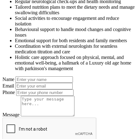
Regular neurological check-ups and health monitoring
Tailored nutrition plans to meet the dietary needs and manage
swallowing difficulties
Social activities to encourage engagement and reduce
isolation
Behavioural support to handle mood changes and cognitive
issues
Emotional support for both residents and family members
Coordination with external neurologists for seamless
medication titration and care
Holistic care approach focused on physical, mental, and
emotional well-being, a hallmark of a Luxury old age home
with parkinson's management
Name
Email
Phone
Message