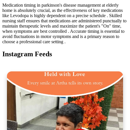
Medication timing in parkinson's disease management at elderly
home is absolutely crucial, as the effectiveness of key medications
like Levodopa is highly dependent on a precise schedule . Skilled
nursing staff ensures that medications are administered punctually to
maintain therapeutic levels and maximize the patient's "On" time,
when symptoms are best controlled . Accurate timing is essential to
avoid fluctuations in motor symptoms and is a primary reason to
choose a professional care setting .
Instagram Feeds