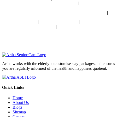
|
Sensory Impaired Disease Management Near Delhi
Hypertension Disease
Management Near Delhi
|
|
24x7 Health Monitoring For Elders In India
Assisted Living In India
|
|
|
Geriatric Care In India
Physiotherapy In India
Senior Day Care In India
|
|
Dementia Care In India
Alzheimer's Care In India
Palliative Care In
|
|
|
India
Post Operative Care In India
Independent Living In India
|
Parkinson's Disease Management In India
Osteoporosis Disease
|
|
Management In India
Arthritis Disease Management In India
Heart
|
|
Disease Management In India
Diabetes Disease Management In India
|
Stroke Disease Management In India
Sensory Impaired Disease
|
Management In India
Hypertension Disease Management In India
Artha works with the elderly to customise stay packages and ensures
you are regularly informed of the health and happiness quotient.
Quick Links
Home
About Us
Blogs
Sitemap
Careers