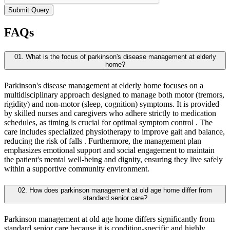
Submit Query
FAQs
01. What is the focus of parkinson's disease management at elderly
home?
Parkinson's disease management at elderly home focuses on a
multidisciplinary approach designed to manage both motor (tremors,
rigidity) and non-motor (sleep, cognition) symptoms. It is provided
by skilled nurses and caregivers who adhere strictly to medication
schedules, as timing is crucial for optimal symptom control . The
care includes specialized physiotherapy to improve gait and balance,
reducing the risk of falls . Furthermore, the management plan
emphasizes emotional support and social engagement to maintain
the patient's mental well-being and dignity, ensuring they live safely
within a supportive community environment.
02. How does parkinson management at old age home differ from
standard senior care?
Parkinson management at old age home differs significantly from
standard senior care because it is condition-specific and highly