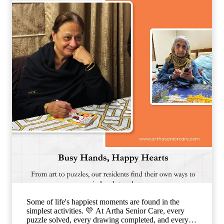
lonely. Our caring team is committed to making every
resident feel valued, supported, and surrounded by
warmth, ensuring that each day is filled with comfort,
connection, and joy. 🌐
www.arthaseniorseniorcare.com [Companionship for
senior citizens, assisted living in India, emotional
well-being for seniors, elderly care with family-like
support, senior community living, compassionate
senior care services, healthy and happy ageing]
#ArthaSeniorCare #SeniorLiving
#CompanionshipMatters #HealthyAgeing
#CareLikeFamily
Some of life's happiest moments are found in the
simplest activities. 💛 At Artha Senior Care, every
puzzle solved, every drawing completed, and every