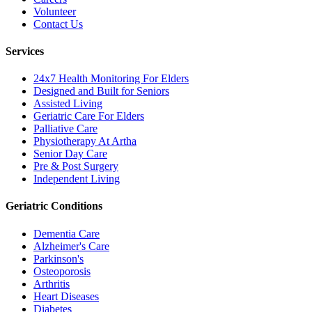
Volunteer
Contact Us
Services
24x7 Health Monitoring For Elders
Designed and Built for Seniors
Assisted Living
Geriatric Care For Elders
Palliative Care
Physiotherapy At Artha
Senior Day Care
Pre & Post Surgery
Independent Living
Geriatric Conditions
Dementia Care
Alzheimer's Care
Parkinson's
Osteoporosis
Arthritis
Heart Diseases
Diabetes