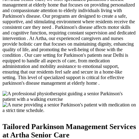
management at elderly home that focuses on providing personalized
and compassionate attention to elderly individuals living with
Parkinson's disease. Our programs are designed to create a safe,
supportive, and stimulating environment where residents receive the
consistent care they need . Parkinson's disease affects motor skills
and cognitive function, requiring constant supervision and dedicated
intervention . At Artha, our experienced caregivers and nurses
provide holistic care that focuses on maintaining dignity, enhancing
quality of life, and promoting the well-being of those with the
condition . Our care setting for Parkinson's patients near Delhi is
equipped to handle all aspects of care, from medication
administration and mobility assistance to emotional support,
ensuring that our residents feel safe and secure in a home-like
setting. This level of specialized support is critical for effective
parkinson's disease management at elderly home .
Tailored Parkinson Management Services
at Artha Senior Care