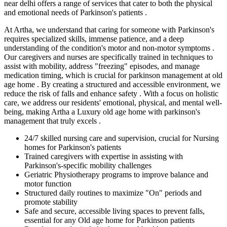
near delhi offers a range of services that cater to both the physical
and emotional needs of Parkinson's patients .
At Artha, we understand that caring for someone with Parkinson's
requires specialized skills, immense patience, and a deep
understanding of the condition's motor and non-motor symptoms .
Our caregivers and nurses are specifically trained in techniques to
assist with mobility, address "freezing" episodes, and manage
medication timing, which is crucial for parkinson management at old
age home . By creating a structured and accessible environment, we
reduce the risk of falls and enhance safety . With a focus on holistic
care, we address our residents' emotional, physical, and mental well-
being, making Artha a Luxury old age home with parkinson's
management that truly excels .
24/7 skilled nursing care and supervision, crucial for Nursing
homes for Parkinson's patients
Trained caregivers with expertise in assisting with
Parkinson's-specific mobility challenges
Geriatric Physiotherapy programs to improve balance and
motor function
Structured daily routines to maximize "On" periods and
promote stability
Safe and secure, accessible living spaces to prevent falls,
essential for any Old age home for Parkinson patients