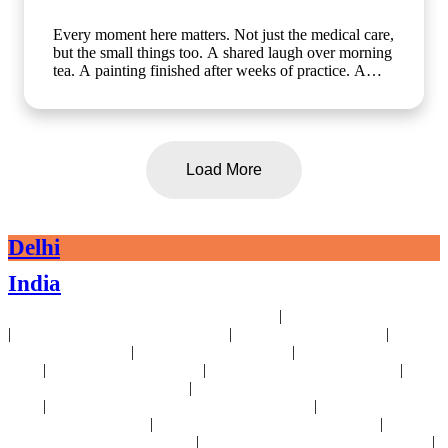
Every moment here matters. Not just the medical care,
but the small things too. A shared laugh over morning
tea. A painting finished after weeks of practice. A
walk in the garden with a friend who gets it. At Artha
Senior Care, growing older should mean living better,
not less. Whether it's assisted living, day care, long-
term care or short term stay, we bring the same
compassion and dignity to every single day. Know
Load More
more about us: www.arthaseniorcare.com [assisted
living for seniors in India, day care services for
seniors, short term stay for elderly, long-term care
facilities for seniors, senior care homes near me,
Delhi
elderly care services in Gurgaon]
#SeniorCareWithCompassion
India
#ActiveSeniorLivingIndia #AssistedLivingIndia
#arthaseniorcare
|
24x7 Health Monitoring For Elders Near Delhi
Assisted Living Near Delhi
|
|
|
Geriatric Care For Elders Near Delhi
Physiotherapy Near Delhi
Senior
|
|
Day Care Near Delhi
Dementia Care Near Delhi
Alzheimer's Care Near
|
|
|
Delhi
Palliative Care Near Delhi
Pre and Post Surgery Near Delhi
|
Independent Living Near Delhi
Parkinson's Disease Management Near
|
|
Delhi
Osteoporosis Disease Management Near Delhi
Arthritis Disease
|
|
Management Near Delhi
Heart Disease Management Near Delhi
Diabetes
|
|
Disease Management Near Delhi
Stroke Disease Management Near Delhi