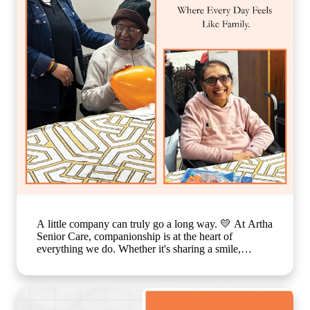
in India, emotional well-being for elderly residents,
assisted living with personalized care, senior care
community with family-like support, holistic elderly
care services, happiness and dignity in ageing, trusted
senior living home] #ArthaSeniorCare
#CompassionateCare #SeniorWellness
#HealthyAgeing #CareWithLove
A little company can truly go a long way. 💛 At Artha
Senior Care, companionship is at the heart of
everything we do. Whether it's sharing a smile,
enjoying a simple activity together, or spending time
in meaningful conversations, these everyday moments
create a sense of belonging that feels just like family.
Because growing older should never mean growing