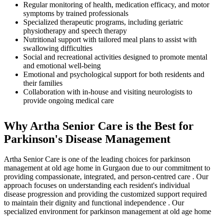
Regular monitoring of health, medication efficacy, and motor
symptoms by trained professionals
Specialized therapeutic programs, including geriatric
physiotherapy and speech therapy
Nutritional support with tailored meal plans to assist with
swallowing difficulties
Social and recreational activities designed to promote mental
and emotional well-being
Emotional and psychological support for both residents and
their families
Collaboration with in-house and visiting neurologists to
provide ongoing medical care
Why Artha Senior Care is the Best for
Parkinson's Disease Management
Artha Senior Care is one of the leading choices for parkinson
management at old age home in Gurgaon due to our commitment to
providing compassionate, integrated, and person-centred care . Our
approach focuses on understanding each resident's individual
disease progression and providing the customized support required
to maintain their dignity and functional independence . Our
specialized environment for parkinson management at old age home