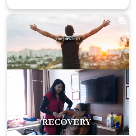
smile shared is a step toward better emotional well-
being and cognitive health. Through thoughtfully
planned recreational activities, we encourage our
residents to stay active, engaged, and connected
because healthy ageing is about nurturing the mind,
body, and heart together. Every day is an opportunity
to create joy, build confidence, and celebrate life in a
warm, caring environment. 🌐
www.arthaseniorcare.com [Senior citizen recreational
activities, cognitive wellness for seniors, memory care
activities, assisted living with engaging programs,
elderly mental wellness, senior care in India, active
ageing and emotional well-being] #ArthaSeniorCare
#HealthyAgeing #SeniorWellness #MemoryCare
#CompassionateCare