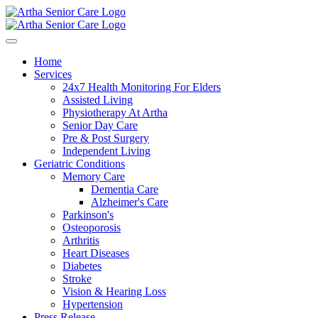
Home
Services
24x7 Health Monitoring For Elders
Assisted Living
Physiotherapy At Artha
Senior Day Care
Pre & Post Surgery
Independent Living
Geriatric Conditions
Memory Care
Dementia Care
Alzheimer's Care
Parkinson's
Osteoporosis
Arthritis
Heart Diseases
Diabetes
Stroke
Vision & Hearing Loss
Hypertension
Press Release