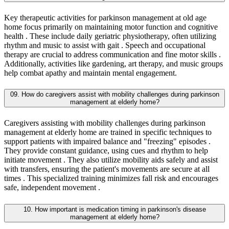
Key therapeutic activities for parkinson management at old age
home focus primarily on maintaining motor function and cognitive
health . These include daily geriatric physiotherapy, often utilizing
rhythm and music to assist with gait . Speech and occupational
therapy are crucial to address communication and fine motor skills .
Additionally, activities like gardening, art therapy, and music groups
help combat apathy and maintain mental engagement.
09. How do caregivers assist with mobility challenges during parkinson
management at elderly home?
Caregivers assisting with mobility challenges during parkinson
management at elderly home are trained in specific techniques to
support patients with impaired balance and "freezing" episodes .
They provide constant guidance, using cues and rhythm to help
initiate movement . They also utilize mobility aids safely and assist
with transfers, ensuring the patient's movements are secure at all
times . This specialized training minimizes fall risk and encourages
safe, independent movement .
10. How important is medication timing in parkinson's disease
management at elderly home?