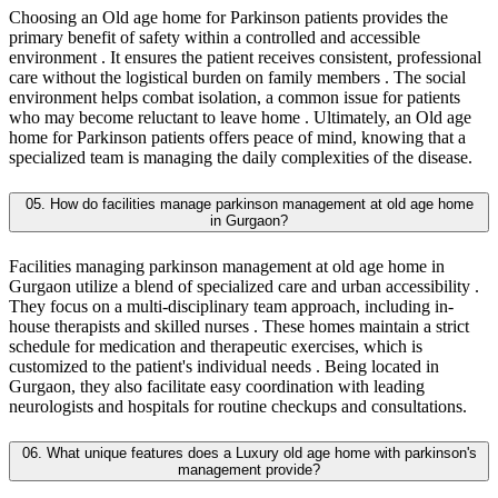
Choosing an Old age home for Parkinson patients provides the
primary benefit of safety within a controlled and accessible
environment . It ensures the patient receives consistent, professional
care without the logistical burden on family members . The social
environment helps combat isolation, a common issue for patients
who may become reluctant to leave home . Ultimately, an Old age
home for Parkinson patients offers peace of mind, knowing that a
specialized team is managing the daily complexities of the disease.
05. How do facilities manage parkinson management at old age home
in Gurgaon?
Facilities managing parkinson management at old age home in
Gurgaon utilize a blend of specialized care and urban accessibility .
They focus on a multi-disciplinary team approach, including in-
house therapists and skilled nurses . These homes maintain a strict
schedule for medication and therapeutic exercises, which is
customized to the patient's individual needs . Being located in
Gurgaon, they also facilitate easy coordination with leading
neurologists and hospitals for routine checkups and consultations.
06. What unique features does a Luxury old age home with parkinson's
management provide?