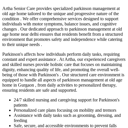
Artha Senior Care provides specialized parkinson management at
old age home tailored to the unique and progressive nature of the
condition . We offer comprehensive services designed to support
individuals with motor symptoms, balance issues, and cognitive
changes . Our dedicated approach to parkinson management at old
age home near delhi ensures that residents benefit from a structured
environment that promotes safety and independence while catering
to their unique needs .
Parkinson's affects how individuals perform daily tasks, requiring
constant and expert assistance . At Artha, our experienced caregivers
and skilled nurses provide holistic care that focuses on maintaining
dignity, enhancing quality of life, and promoting the overall well-
being of those with Parkinson's . Our structured care environment is
equipped to handle all aspects of parkinson management at old age
home in Gurgaon , from daily activities to personalized therapy,
ensuring residents are safe and supported.
24/7 skilled nursing and caregiving support for Parkinson's
patients
Personalized care plans focusing on mobility and tremors
Assistance with daily tasks such as grooming, dressing, and
feeding
Safe, secure, and accessible environments to prevent falls