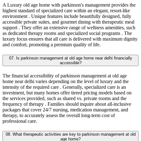
A Luxury old age home with parkinson's management provides the
highest standard of specialized care within an elegant, resort-like
environment . Unique features include beautifully designed, fully
accessible private suites, and gourmet dining with therapeutic meal
support . They offer an extensive range of wellness amenities, such
as dedicated therapy rooms and specialized social programs . The
luxury focus ensures that all care is delivered with maximum dignity
and comfort, promoting a premium quality of life.
07. Is parkinson management at old age home near delhi financially
accessible?
The financial accessibility of parkinson management at old age
home near delhi varies depending on the level of luxury and the
intensity of the required care . Generally, specialized care is an
investment, but many homes offer tiered pricing models based on
the services provided, such as shared vs. private rooms and the
frequency of therapy . Families should inquire about all-inclusive
packages that cover 24/7 nursing, medication management, and
therapy, to accurately assess the overall long-term cost of
professional care.
08. What therapeutic activities are key to parkinson management at old
age home?