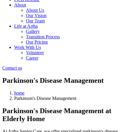
About
About Us
Our Vision
Our Team
Life at Artha
Gallery
Transition Process
Our Pricing
Work With Us
Volunteer
Career
Contact us
Parkinson's Disease Management
home
Parkinson's Disease Management
Parkinson's Disease Management at
Elderly Home
At Artha Senior Care, we offer specialized parkinson's disease