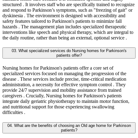
structured . It involves staff who are specifically trained to recognize
and respond to Parkinson’s symptoms, such as "freezing of gait" or
dyskinesia . The environment is designed with accessibility and
safety features tailored to Parkinson's patients to minimize fall
hazards . The management plan includes specialized therapeutic
interventions like speech and physical therapy, which are integral to
the daily routine, rather than being an external, optional service .
03. What specialized services do Nursing homes for Parkinson's
patients offer?
Nursing homes for Parkinson's patients offer a core set of
specialized services focused on managing the progression of the
disease . These services include precise, time-critical medication
administration, a necessity for effective symptom control . They
provide 24/7 supervision and mobility assistance from trained
caregivers . Crucially, Nursing homes for Parkinson's patients
integrate daily geriatric physiotherapy to maintain motor function,
and nutritional support for those experiencing swallowing
difficulties .
04. What are the benefits of choosing an Old age home for Parkinson
patients?