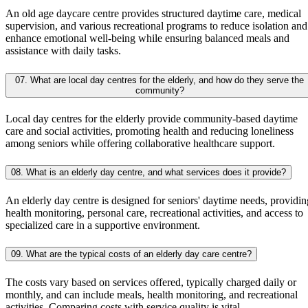
An old age daycare centre provides structured daytime care, medical
supervision, and various recreational programs to reduce isolation and
enhance emotional well-being while ensuring balanced meals and
assistance with daily tasks.
07. What are local day centres for the elderly, and how do they serve the
community?
Local day centres for the elderly provide community-based daytime
care and social activities, promoting health and reducing loneliness
among seniors while offering collaborative healthcare support.
08. What is an elderly day centre, and what services does it provide?
An elderly day centre is designed for seniors' daytime needs, providin
health monitoring, personal care, recreational activities, and access to
specialized care in a supportive environment.
09. What are the typical costs of an elderly day care centre?
The costs vary based on services offered, typically charged daily or
monthly, and can include meals, health monitoring, and recreational
activities. Comparing costs with service quality is vital.