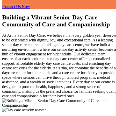
Contact Us Now
Building a Vibrant Senior Day Care
Community of Care and Companionship
At Artha Senior Day Care, we believe that every golden year deserve
to be celebrated with dignity, joy, and exceptional care. As a leading
senior day care centre and old age day care centre, we have built a
nurturing environment where our senior day activity center becomes a
hub of vibrant engagement for older adults. Our dedicated team
ensures that each senior citizen day care center offers personalized
support, affordable elderly day care centre costs, and enriching day
centre activities for the elderly. At Artha, we combine the benefits of a
daycare center for older adults and a care centre for elderly to provide
space where seniors can thrive through tailored programs, medical
assistance, and a wealth of social activities. Every day at our centre is
designed to promote health, happiness, and a strong sense of
community, making us the preferred choice for families seeking qualit
care and companionship for their loved ones.