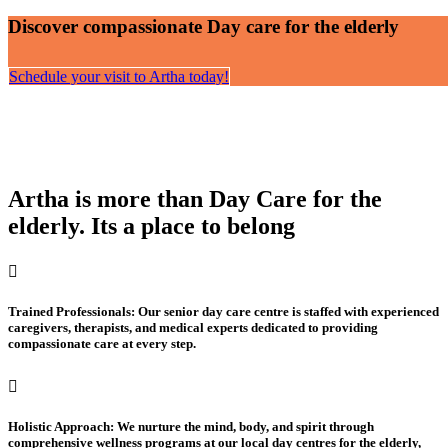
Discover compassionate Day care for the elderly
Schedule your visit to Artha today!
Artha is more than Day Care for the
elderly. Its a place to belong
Trained Professionals: Our senior day care centre is staffed with experienced
caregivers, therapists, and medical experts dedicated to providing
compassionate care at every step.
Holistic Approach: We nurture the mind, body, and spirit through
comprehensive wellness programs at our local day centres for the elderly,