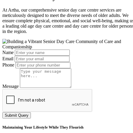
At Artha, our comprehensive senior day care centre services are
meticulously designed to meet the diverse needs of older adults. We
ensure complete physical, emotional, and social well-being, making u
a leading old age day care centre and day care centre for older person
in the region.
Name
Email
Phone
Message
Submit Query
Maintaining Your Lifestyle While They Flourish