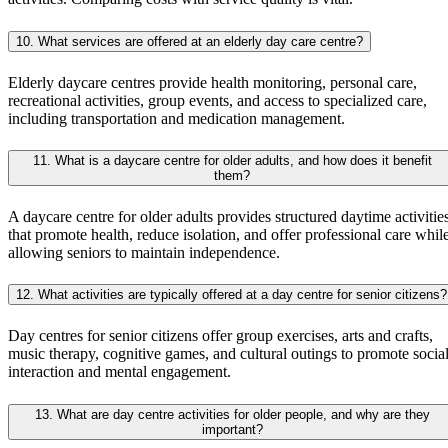
10. What services are offered at an elderly day care centre?
Elderly daycare centres provide health monitoring, personal care,
recreational activities, group events, and access to specialized care,
including transportation and medication management.
11. What is a daycare centre for older adults, and how does it benefit
them?
A daycare centre for older adults provides structured daytime activitie
that promote health, reduce isolation, and offer professional care whil
allowing seniors to maintain independence.
12. What activities are typically offered at a day centre for senior citizens?
Day centres for senior citizens offer group exercises, arts and crafts,
music therapy, cognitive games, and cultural outings to promote socia
interaction and mental engagement.
13. What are day centre activities for older people, and why are they
important?