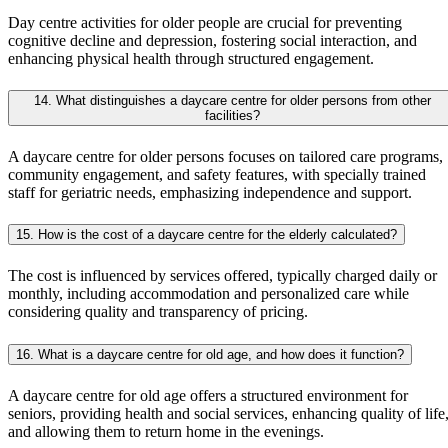
Day centre activities for older people are crucial for preventing
cognitive decline and depression, fostering social interaction, and
enhancing physical health through structured engagement.
14. What distinguishes a daycare centre for older persons from other
facilities?
A daycare centre for older persons focuses on tailored care programs,
community engagement, and safety features, with specially trained
staff for geriatric needs, emphasizing independence and support.
15. How is the cost of a daycare centre for the elderly calculated?
The cost is influenced by services offered, typically charged daily or
monthly, including accommodation and personalized care while
considering quality and transparency of pricing.
16. What is a daycare centre for old age, and how does it function?
A daycare centre for old age offers a structured environment for
seniors, providing health and social services, enhancing quality of life
and allowing them to return home in the evenings.