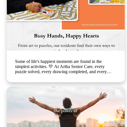
Some of life's happiest moments are found in the
simplest activities. 💛 At Artha Senior Care, every
puzzle solved, every drawing completed, and every
smile shared is a step toward better emotional well-being
and cognitive health. Through thoughtfully planned
recreational activities, we encourage our residents to stay
active, engaged, and connected because healthy ageing
is about nurturing the mind, body, and heart together.
Every day is an opportunity to create joy, build
confidence, and celebrate life in a warm, caring
environment. 🌐 www.arthaseniorcare.com [Senior
citizen recreational activities, cognitive wellness for
seniors, memory care activities, assisted living with