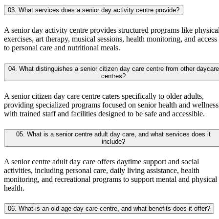
03. What services does a senior day activity centre provide?
A senior day activity centre provides structured programs like physica
exercises, art therapy, musical sessions, health monitoring, and access
to personal care and nutritional meals.
04. What distinguishes a senior citizen day care centre from other daycare
centres?
A senior citizen day care centre caters specifically to older adults,
providing specialized programs focused on senior health and wellness
with trained staff and facilities designed to be safe and accessible.
05. What is a senior centre adult day care, and what services does it
include?
A senior centre adult day care offers daytime support and social
activities, including personal care, daily living assistance, health
monitoring, and recreational programs to support mental and physical
health.
06. What is an old age day care centre, and what benefits does it offer?