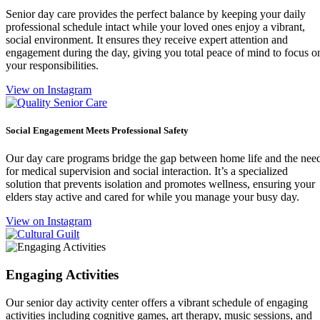
Senior day care provides the perfect balance by keeping your daily
professional schedule intact while your loved ones enjoy a vibrant,
social environment. It ensures they receive expert attention and
engagement during the day, giving you total peace of mind to focus o
your responsibilities.
View on Instagram
Social Engagement Meets Professional Safety
Our day care programs bridge the gap between home life and the nee
for medical supervision and social interaction. It’s a specialized
solution that prevents isolation and promotes wellness, ensuring your
elders stay active and cared for while you manage your busy day.
View on Instagram
Engaging Activities
Our senior day activity center offers a vibrant schedule of engaging
activities including cognitive games, art therapy, music sessions, and