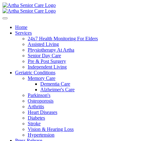
Home
Services
24x7 Health Monitoring For Elders
Assisted Living
Physiotherapy At Artha
Senior Day Care
Pre & Post Surgery
Independent Living
Geriatric Conditions
Memory Care
Dementia Care
Alzheimer's Care
Parkinson's
Osteoporosis
Arthritis
Heart Diseases
Diabetes
Stroke
Vision & Hearing Loss
Hypertension
Press Release