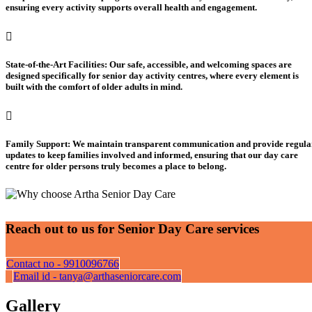
ensuring every activity supports overall health and engagement.
State-of-the-Art Facilities: Our safe, accessible, and welcoming spaces are
designed specifically for senior day activity centres, where every element is
built with the comfort of older adults in mind.
Family Support: We maintain transparent communication and provide regula
updates to keep families involved and informed, ensuring that our day care
centre for older persons truly becomes a place to belong.
Reach out to us for Senior Day Care services
Contact no - 9910096766
Email id - tanya@arthaseniorcare.com
Gallery