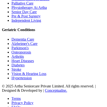
Palliative Care
Physiotherapy At Artha
Senior Day Care
Pre & Post Surgery
Independent Living
Geriatric Conditions
Dementia Care
Alzheimer's Care
Parkinson's
Osteoporosis
Arthritis
Heart Diseases
Diabetes
Stroke
Vision & Hearing Loss
Hypertension
© 2025 Artha Seniorcare Private Limited. All rights reserved. |
Designed & Developed by |
Conceptualise.
Terms
Privacy Policy