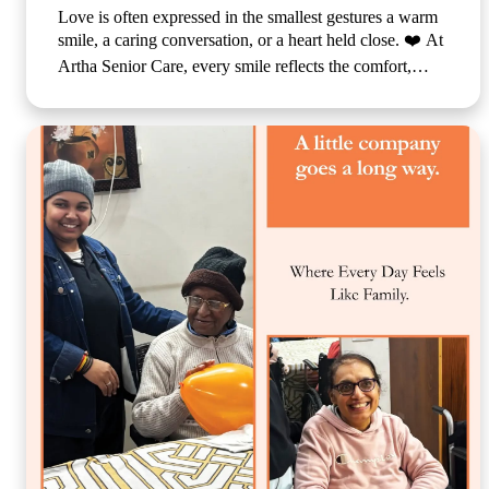
Love is often expressed in the smallest gestures a warm
smile, a caring conversation, or a heart held close. ❤️ At
Artha Senior Care, every smile reflects the comfort,
compassion, and sense of belonging our residents
experience each day. We believe that emotional well-
being is just as important as physical care, which is why
we create a nurturing environment where every
individual feels valued, respected, and truly at home.
Because when care is given with love, every day
becomes brighter, every moment becomes meaningful,
and every smile tells a beautiful story. 🌐
www.arthaseniorcare.com [Compassionate senior care in
India, emotional well-being for elderly residents, assisted
living with personalized care, senior care community
with family-like support, holistic elderly care services,
happiness and dignity in ageing, trusted senior living
home] #ArthaSeniorCare #CompassionateCare
#SeniorWellness #HealthyAgeing #CareWithLove