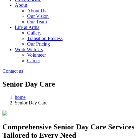
About
About Us
Our Vision
Our Team
Life at Artha
Gallery
Transition Process
Our Pricing
Work With Us
Volunteer
Career
Contact us
Senior Day Care
home
Senior Day Care
Comprehensive Senior Day Care Services
Tailored to Every Need