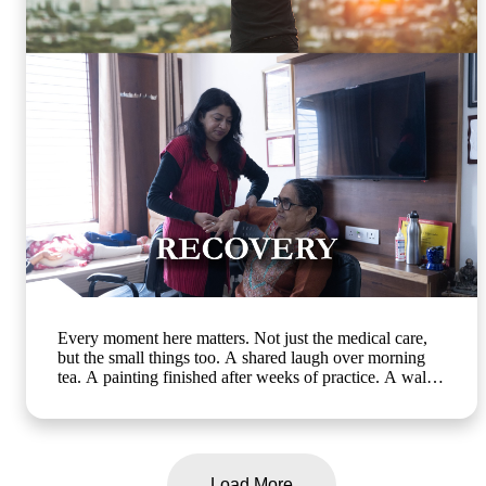
engaging programs, elderly mental wellness, senior care
in India, active ageing and emotional well-being]
#ArthaSeniorCare #HealthyAgeing #SeniorWellness
#MemoryCare #CompassionateCare
Every moment here matters. Not just the medical care,
but the small things too. A shared laugh over morning
tea. A painting finished after weeks of practice. A walk
in the garden with a friend who gets it. At Artha Senior
Care, growing older should mean living better, not less.
Whether it's assisted living, day care, long-term care or
short term stay, we bring the same compassion and
dignity to every single day. Know more about us:
Load More