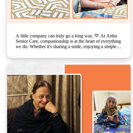
A little company can truly go a long way. 💛 At Artha
Senior Care, companionship is at the heart of everything
we do. Whether it's sharing a smile, enjoying a simple
activity together, or spending time in meaningful
conversations, these everyday moments create a sense of
belonging that feels just like family. Because growing
older should never mean growing lonely. Our caring
team is committed to making every resident feel valued,
supported, and surrounded by warmth, ensuring that
each day is filled with comfort, connection, and joy. 🌐
www.arthaseniorseniorcare.com [Companionship for
senior citizens, assisted living in India, emotional well-
being for seniors, elderly care with family-like support,
senior community living, compassionate senior care
services, healthy and happy ageing] #ArthaSeniorCare
#SeniorLiving #CompanionshipMatters
#HealthyAgeing #CareLikeFamily