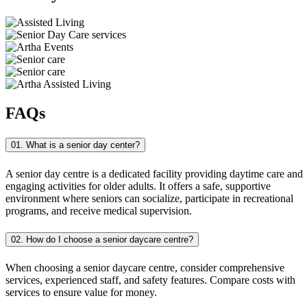
FAQs
01. What is a senior day center?
A senior day centre is a dedicated facility providing daytime care and
engaging activities for older adults. It offers a safe, supportive
environment where seniors can socialize, participate in recreational
programs, and receive medical supervision.
02. How do I choose a senior daycare centre?
When choosing a senior daycare centre, consider comprehensive
services, experienced staff, and safety features. Compare costs with
services to ensure value for money.