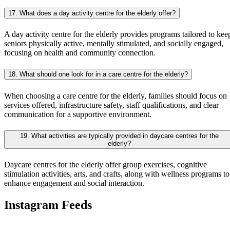
17. What does a day activity centre for the elderly offer?
A day activity centre for the elderly provides programs tailored to kee
seniors physically active, mentally stimulated, and socially engaged,
focusing on health and community connection.
18. What should one look for in a care centre for the elderly?
When choosing a care centre for the elderly, families should focus on
services offered, infrastructure safety, staff qualifications, and clear
communication for a supportive environment.
19. What activities are typically provided in daycare centres for the
elderly?
Daycare centres for the elderly offer group exercises, cognitive
stimulation activities, arts, and crafts, along with wellness programs to
enhance engagement and social interaction.
Instagram Feeds