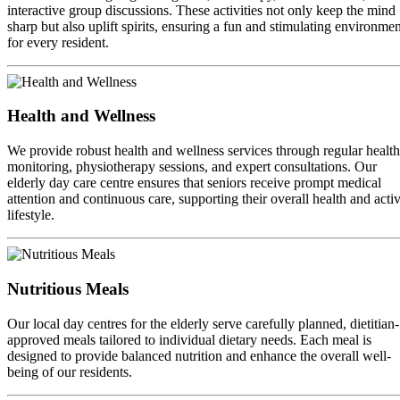
interactive group discussions. These activities not only keep the mind
sharp but also uplift spirits, ensuring a fun and stimulating environmen
for every resident.
Health and Wellness
We provide robust health and wellness services through regular health
monitoring, physiotherapy sessions, and expert consultations. Our
elderly day care centre ensures that seniors receive prompt medical
attention and continuous care, supporting their overall health and acti
lifestyle.
Nutritious Meals
Our local day centres for the elderly serve carefully planned, dietitian-
approved meals tailored to individual dietary needs. Each meal is
designed to provide balanced nutrition and enhance the overall well-
being of our residents.