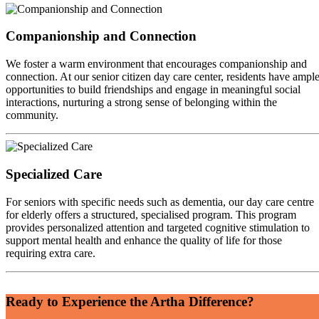
Companionship and Connection
We foster a warm environment that encourages companionship and
connection. At our senior citizen day care center, residents have ampl
opportunities to build friendships and engage in meaningful social
interactions, nurturing a strong sense of belonging within the
community.
Specialized Care
For seniors with specific needs such as dementia, our day care centre
for elderly offers a structured, specialised program. This program
provides personalized attention and targeted cognitive stimulation to
support mental health and enhance the quality of life for those
requiring extra care.
Ready to Experience the Artha Difference?