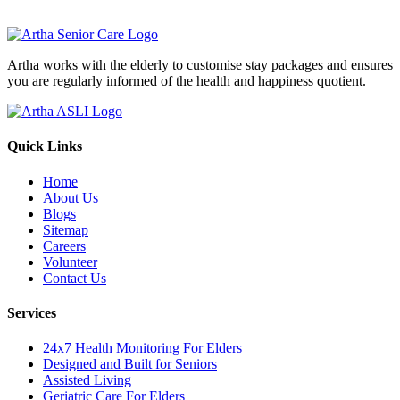
|
Sensory Impaired Disease Management In India
Hypertension Disease
Management In India
Artha works with the elderly to customise stay packages and ensures
you are regularly informed of the health and happiness quotient.
Quick Links
Home
About Us
Blogs
Sitemap
Careers
Volunteer
Contact Us
Services
24x7 Health Monitoring For Elders
Designed and Built for Seniors
Assisted Living
Geriatric Care For Elders